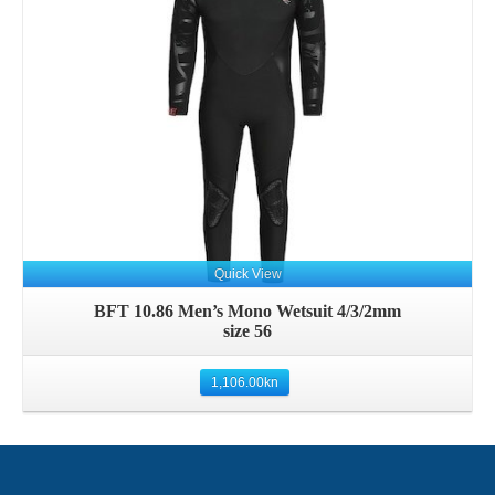
Details
Quick View
BFT 10.86 Men’s Mono Wetsuit 4/3/2mm
size 56
1,106.00
kn