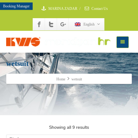
Booking Manager
MARINA ZADAR
/
Contact Us
English
wetsuit
Home
wetsuit
Showing all 9 results