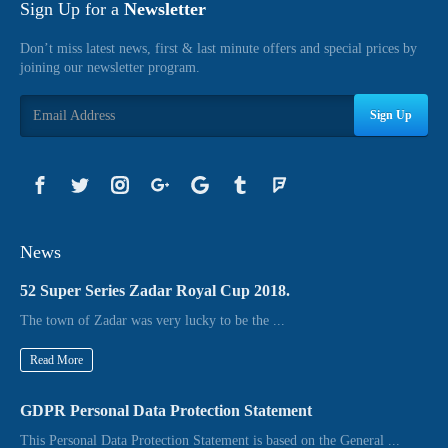
Sign Up for a
Newsletter
Don’t miss latest news, first & last minute offers and special prices by
joining our newsletter program.
Sign Up
News
52 Super Series Zadar Royal Cup 2018.
The town of Zadar was very lucky to be the ...
Read More
GDPR Personal Data Protection Statement
This Personal Data Protection Statement is based on the General ...