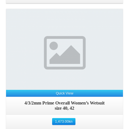
Details
Quick View
4/3/2mm Prime Overall Women’s Wetsuit
size 40, 42
1,473.00
kn