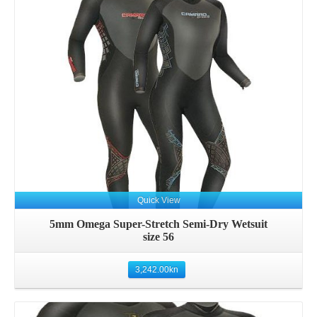
Details
Quick View
5mm Omega Super-Stretch Semi-Dry Wetsuit
size 56
3,242.00
kn