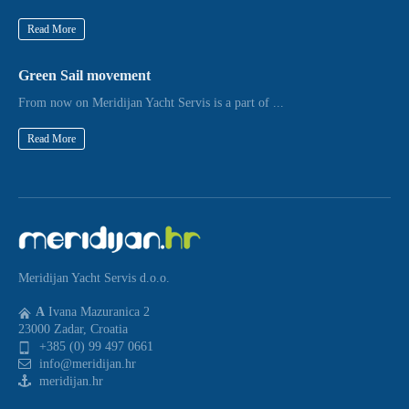
Read More
Green Sail movement
From now on Meridijan Yacht Servis is a part of ...
Read More
Meridijan Yacht Servis d.o.o.
A
Ivana Mazuranica 2
23000 Zadar, Croatia
+385 (0) 99 497 0661
info@meridijan.hr
meridijan.hr