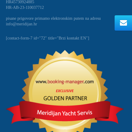
HR45730924885
HR-AB-23-110037712
pisane prigovore primamo elektronskim putem na adresu
info@meridijan.hr
[contact-form-7 id="72" title="Brzi kontakt EN"]