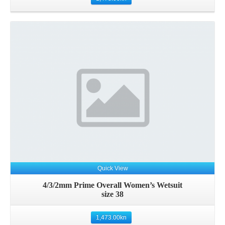
Quick View
4/3/2mm Prime Overall Women’s Wetsuit
size 38
1,473.00
kn