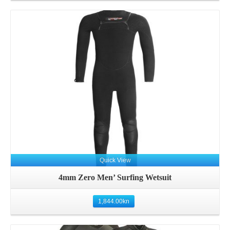
Details
Quick View
4mm Zero Men’ Surfing Wetsuit
1,844.00
kn