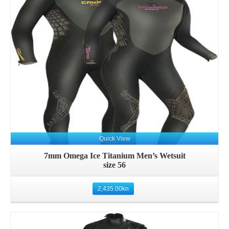
Details
Quick View
7mm Omega Ice Titanium Men’s Wetsuit
size 56
2,435.00
kn