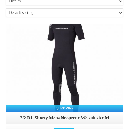
Details
Quick View
3/2 DL Shorty Mens Neoprene Wetsuit size M