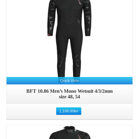
Details
Quick View
BFT 10.86 Men’s Mono Wetsuit 4/3/2mm
size 48, 54
1,106.00
kn