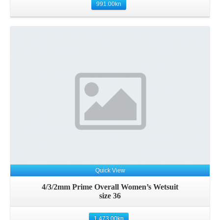
991.00
kn
Details
Quick View
4/3/2mm Prime Overall Women’s Wetsuit
size 36
1,473.00
kn