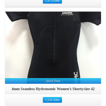
1,473.00
kn
Quick View
4mm Seamless Hydronomic Women’s Shorty/size 42
1,231.00
kn