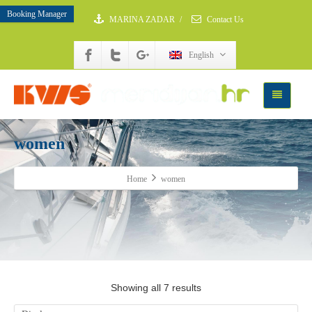
Booking Manager
MARINA ZADAR
/
Contact Us
English
women
Home
women
Showing all 7 results