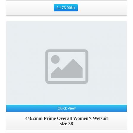
1,473.00
kn
Quick View
4/3/2mm Prime Overall Women’s Wetsuit
size 38