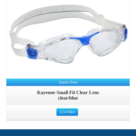
Quick View
Kayenne Small Fit Clear Lens
clear/blue
124.00
kn