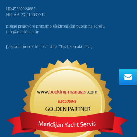
HR45730924885
HR-AB-23-110037712
pisane prigovore primamo elektronskim putem na adresu
info@meridijan.hr
[contact-form-7 id="72" title="Brzi kontakt EN"]