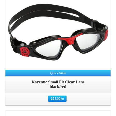
Quick View
Kayenne Small Fit Clear Lens
black/red
124.00
kn