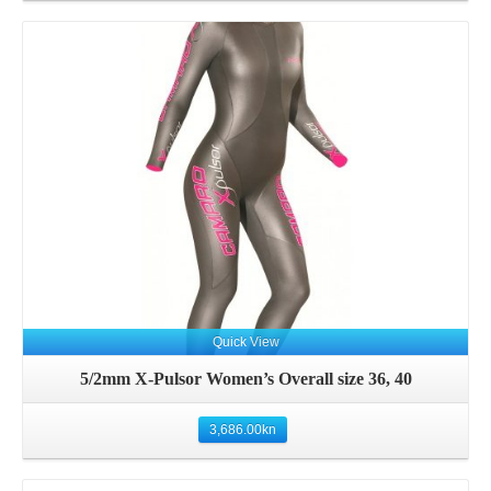
Quick View
5/2mm X-Pulsor Women’s Overall size 36, 40
3,686.00
kn