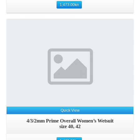
1,473.00
kn
Details
Quick View
4/3/2mm Prime Overall Women’s Wetsuit
size 40, 42