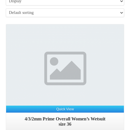
Details
Quick View
4/3/2mm Prime Overall Women’s Wetsuit
size 36