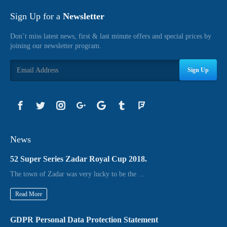
Sign Up for a
Newsletter
Don’t miss latest news, first & last minute offers and special prices by
joining our newsletter program.
Sign Up
News
52 Super Series Zadar Royal Cup 2018.
The town of Zadar was very lucky to be the ...
Read More
GDPR Personal Data Protection Statement