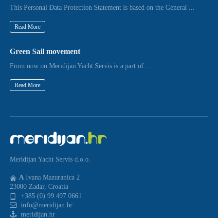
This Personal Data Protection Statement is based on the General ...
Read More
Green Sail movement
From now on Meridijan Yacht Servis is a part of ...
Read More
Meridijan Yacht Servis d.o.o.
A
Ivana Mazuranica 2
23000 Zadar, Croatia
+385 (0) 99 497 0661
info@meridijan.hr
meridijan.hr