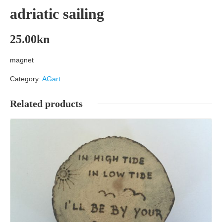
adriatic sailing
25.00
kn
magnet
Category:
AGart
Related products