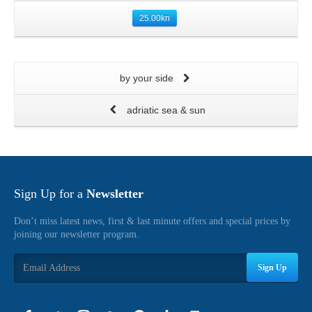
25.00
kn
by your side
adriatic sea & sun
Sign Up for a
Newsletter
Don’t miss latest news, first & last minute offers and special prices by
joining our newsletter program.
Sign Up