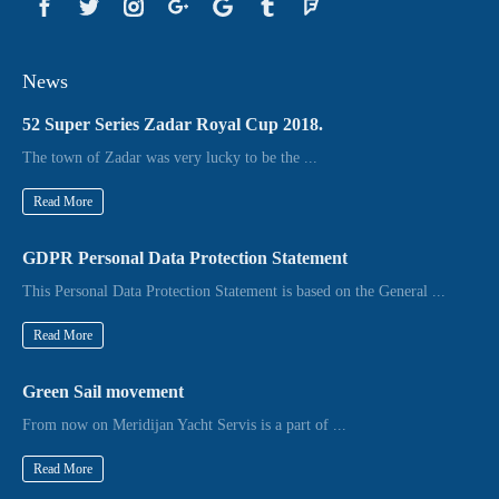
News
52 Super Series Zadar Royal Cup 2018.
The town of Zadar was very lucky to be the ...
Read More
GDPR Personal Data Protection Statement
This Personal Data Protection Statement is based on the General ...
Read More
Green Sail movement
From now on Meridijan Yacht Servis is a part of ...
Read More