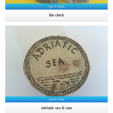
Quick View
the clock
Quick View
adriatic sea & sun