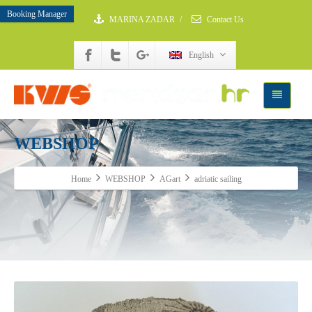
Booking Manager
MARINA ZADAR
/
Contact Us
English
WEBSHOP
Home
WEBSHOP
AGart
adriatic sailing