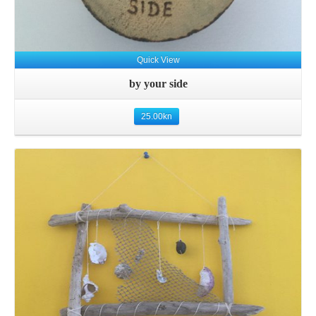
Quick View
by your side
25.00
kn