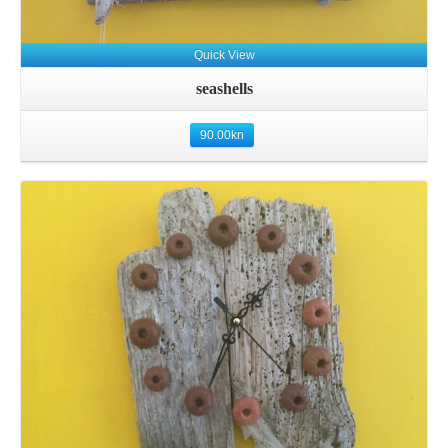
Quick View
seashells
90.00
kn