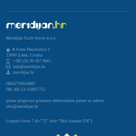
Meridijan Yacht Servis d.o.o.
A
Ivana Mazuranica 2
23000 Zadar, Croatia
+385 (0) 99 497 0661
info@meridijan.hr
meridijan.hr
HR45730924885
HR-AB-23-110037712
pisane prigovore primamo elektronskim putem na adresu
info@meridijan.hr
[contact-form-7 id="72" title="Brzi kontakt EN"]