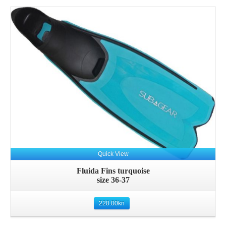
Quick View
Fluida Fins turquoise
size 36-37
220.00
kn