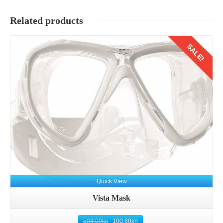
Related products
SALE!
Quick View
Vista Mask
504.00
kn
100.80
kn