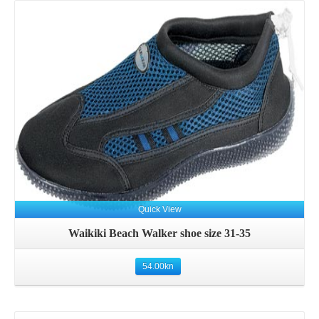
Details
Quick View
Waikiki Beach Walker shoe size 31-35
54.00
kn