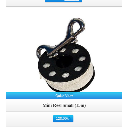
Details
Quick View
Mini Reel Small (15m)
128.00
kn