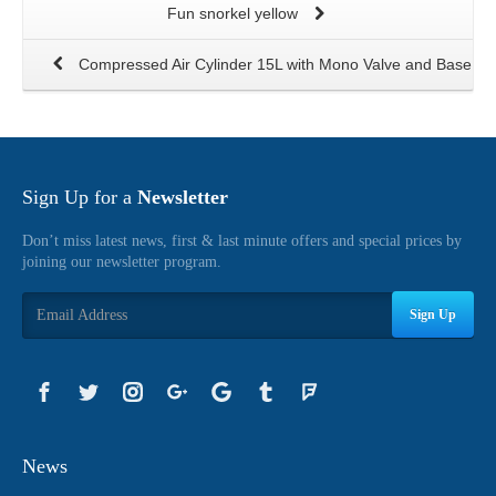
Fun snorkel yellow
Compressed Air Cylinder 15L with Mono Valve and Base
Sign Up for a
Newsletter
Don’t miss latest news, first & last minute offers and special prices by
joining our newsletter program.
Sign Up
News