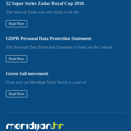
52 Super Series Zadar Royal Cup 2018.
The town of Zadar was very lucky to be the ...
Read More
GDPR Personal Data Protection Statement
This Personal Data Protection Statement is based on the General ...
Read More
Green Sail movement
From now on Meridijan Yacht Servis is a part of ...
Read More