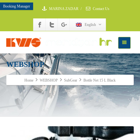
Booking Manager
MARINA ZADAR
/
Contact Us
English
WEBSHOP
Home
WEBSHOP
SubGear
Bottle Net 15 L Black