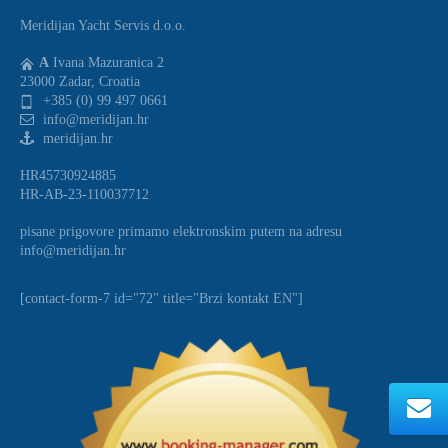
Meridijan Yacht Servis d.o.o.
A
Ivana Mazuranica 2
23000 Zadar, Croatia
+385 (0) 99 497 0661
info@meridijan.hr
meridijan.hr
HR45730924885
HR-AB-23-110037712
pisane prigovore primamo elektronskim putem na adresu
info@meridijan.hr
[contact-form-7 id="72" title="Brzi kontakt EN"]