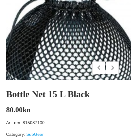
Bottle Net 15 L Black
80.00
kn
Art. nm: 815087100
Category:
SubGear