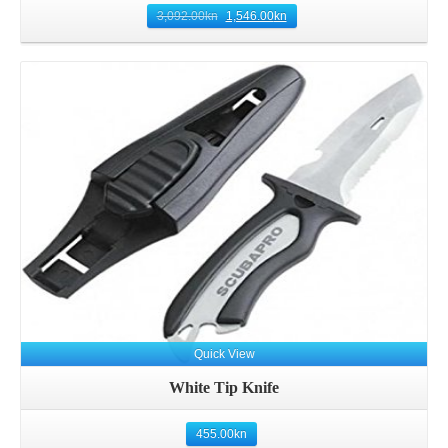
3,092.00
kn
1,546.00
kn
Details
Quick View
White Tip Knife
455.00
kn