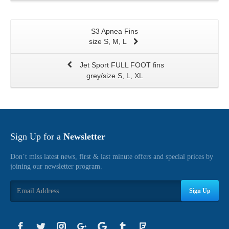
S3 Apnea Fins
size S, M, L
Jet Sport FULL FOOT fins
grey/size S, L, XL
Sign Up for a
Newsletter
Don’t miss latest news, first & last minute offers and special prices by
joining our newsletter program.
Sign Up