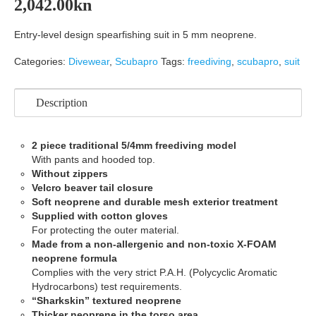
2,042.00
kn
Entry-level design spearfishing suit in 5 mm neoprene.
Categories:
Divewear
,
Scubapro
Tags:
freediving
,
scubapro
,
suit
Description
2 piece traditional 5/4mm freediving model
With pants and hooded top.
Without zippers
Velcro beaver tail closure
Soft neoprene and durable mesh exterior treatment
Supplied with cotton gloves
For protecting the outer material.
Made from a non-allergenic and non-toxic X-FOAM
neoprene formula
Complies with the very strict P.A.H. (Polycyclic Aromatic
Hydrocarbons) test requirements.
“Sharkskin” textured neoprene
Thicker neoprene in the torso area