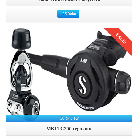
435.00
kn
SALE!
Details
Quick View
MK11 C200 regulator