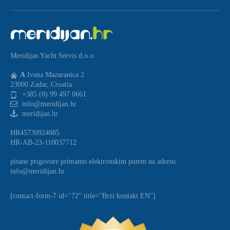
Meridijan Yacht Servis d.o.o.
A
Ivana Mazuranica 2
23000 Zadar, Croatia
+385 (0) 99 497 0661
info@meridijan.hr
meridijan.hr
HR45730924885
HR-AB-23-110037712
pisane prigovore primamo elektronskim putem na adresu
info@meridijan.hr
[contact-form-7 id="72" title="Brzi kontakt EN"]