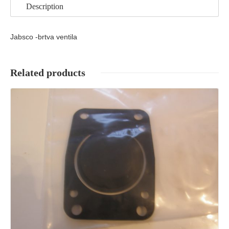
Description
Jabsco -brtva ventila
Related products
Details