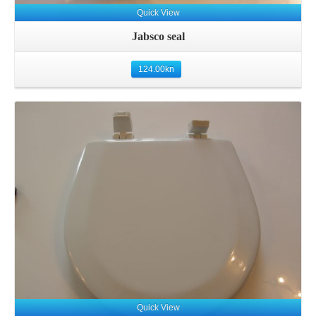
Quick View
Jabsco seal
124.00
kn
Details
Quick View