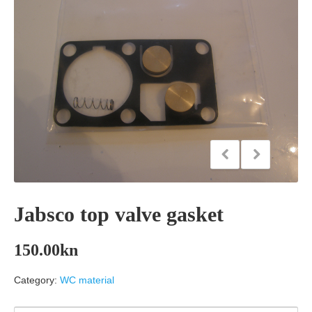
Jabsco top valve gasket
150.00
kn
Category:
WC material