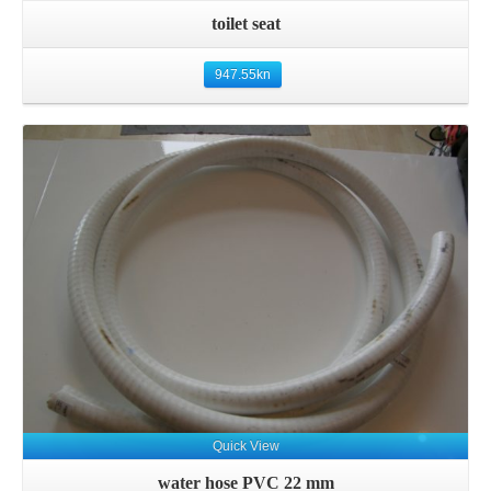
toilet seat
947.55
kn
Details
Quick View
water hose PVC 22 mm