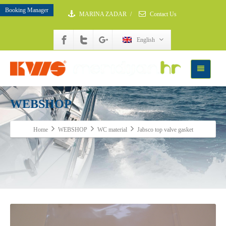
Booking Manager
MARINA ZADAR
/
Contact Us
English
WEBSHOP
Home
WEBSHOP
WC material
Jabsco top valve gasket