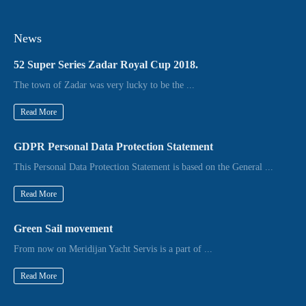
News
52 Super Series Zadar Royal Cup 2018.
The town of Zadar was very lucky to be the ...
Read More
GDPR Personal Data Protection Statement
This Personal Data Protection Statement is based on the General ...
Read More
Green Sail movement
From now on Meridijan Yacht Servis is a part of ...
Read More