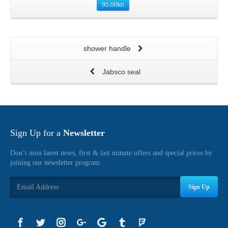
95.00
kn
shower handle
Jabsco seal
Sign Up for a
Newsletter
Don’t miss latest news, first & last minute offers and special prices by
joining our newsletter program.
Sign Up