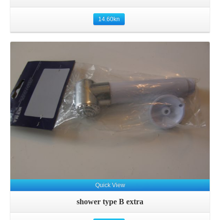
14.60
kn
Details
Quick View
shower type B extra