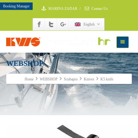
Booking Manager
MARINA ZADAR
/
Contact Us
English
WEBSHOP
Home
WEBSHOP
Scubapro
Knives
K5 knife