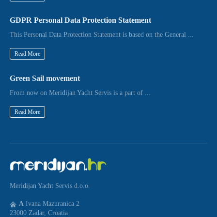
GDPR Personal Data Protection Statement
This Personal Data Protection Statement is based on the General ...
Read More
Green Sail movement
From now on Meridijan Yacht Servis is a part of ...
Read More
Meridijan Yacht Servis d.o.o.
A
Ivana Mazuranica 2
23000 Zadar, Croatia