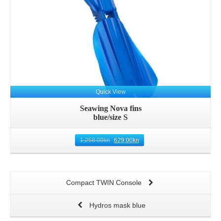
Quick View
Seawing Nova fins
blue/size S
1,258.00
kn
629.00
kn
Compact TWIN Console
Hydros mask blue