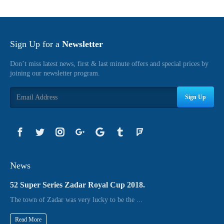
Sign Up for a
Newsletter
Don’t miss latest news, first & last minute offers and special prices by
joining our newsletter program.
Sign Up
News
52 Super Series Zadar Royal Cup 2018.
The town of Zadar was very lucky to be the ...
Read More