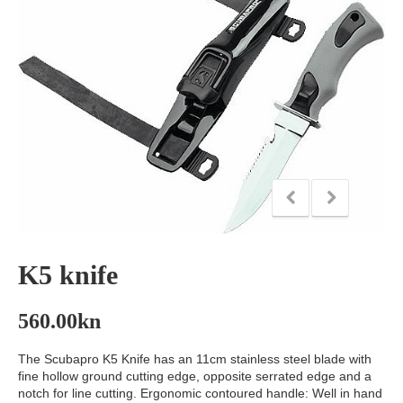
K5 knife
560.00
kn
The Scubapro K5 Knife has an 11cm stainless steel blade with
fine hollow ground cutting edge, opposite serrated edge and a
notch for line cutting. Ergonomic contoured handle: Well in hand