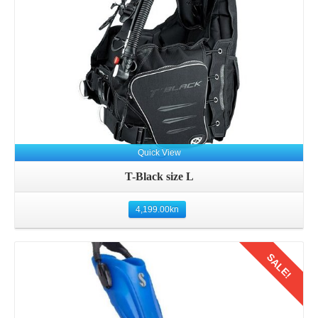
Quick View
T-Black size L
4,199.00
kn
SALE!
Details