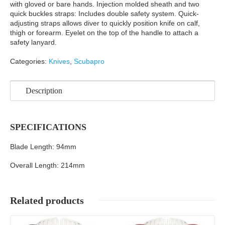
with gloved or bare hands. Injection molded sheath and two
quick buckles straps: Includes double safety system. Quick-
adjusting straps allows diver to quickly position knife on calf,
thigh or forearm. Eyelet on the top of the handle to attach a
safety lanyard.
Categories:
Knives
,
Scubapro
Description
SPECIFICATIONS
Blade Length: 94mm
Overall Length: 214mm
Related products