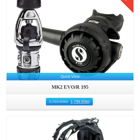
Quick View
MK2 EVO/R 195
2,769.00
kn
1,799.85
kn
Details