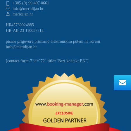
+385 (0) 99 497 0661
info@meridijan.hr
meridijan.hr
HR45730924885
HR-AB-23-110037712
pisane prigovore primamo elektronskim putem na adresu
info@meridijan.hr
[contact-form-7 id="72" title="Brzi kontakt EN"]