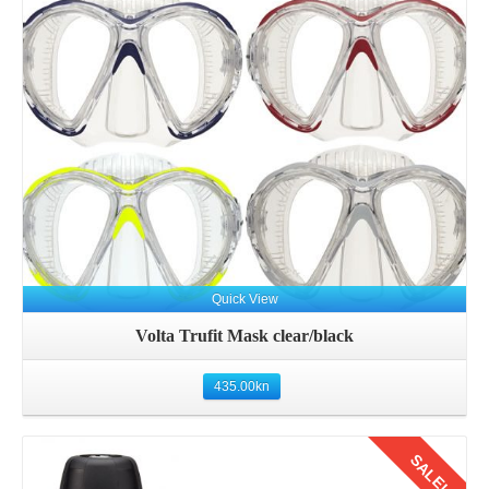
Details
Quick View
Volta Trufit Mask clear/black
435.00
kn
SALE!
Details