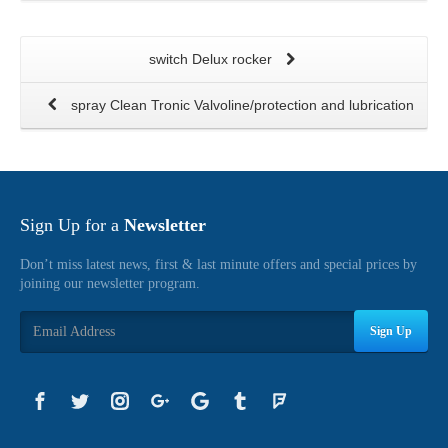
switch Delux rocker
spray Clean Tronic Valvoline/protection and lubrication
Sign Up for a
Newsletter
Don’t miss latest news, first & last minute offers and special prices by
joining our newsletter program.
Sign Up