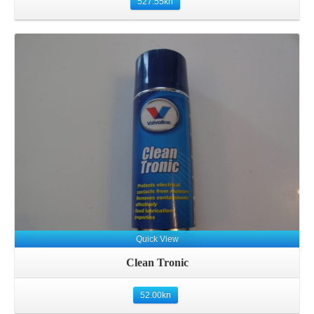
527.55
kn
Details
Quick View
Clean Tronic
52.00
kn