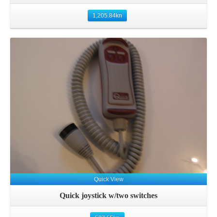
1,205.84
kn
Details
Quick View
Quick joystick w/two switches