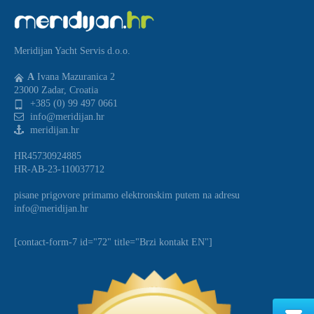
Meridijan Yacht Servis d.o.o.
A
Ivana Mazuranica 2
23000 Zadar, Croatia
+385 (0) 99 497 0661
info@meridijan.hr
meridijan.hr
HR45730924885
HR-AB-23-110037712
pisane prigovore primamo elektronskim putem na adresu
info@meridijan.hr
[contact-form-7 id="72" title="Brzi kontakt EN"]