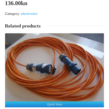
136.00
kn
Category:
electronics
Related products
Details
Quick View