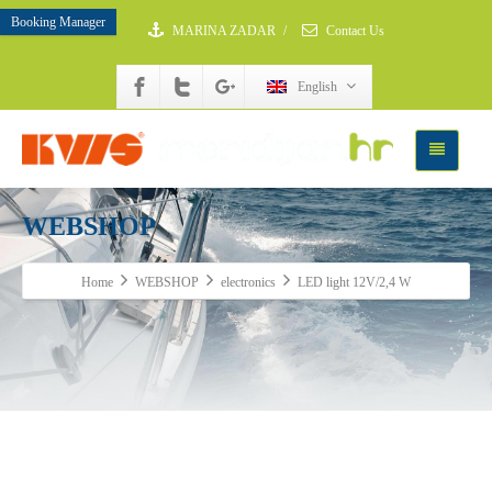
Booking Manager
MARINA ZADAR
/
Contact Us
English
WEBSHOP
Home
WEBSHOP
electronics
LED light 12V/2,4 W