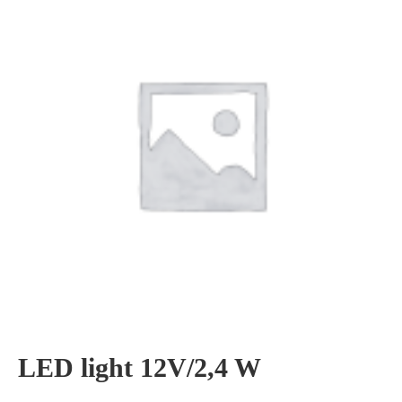
LED light 12V/2,4 W