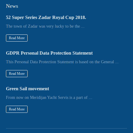
News
52 Super Series Zadar Royal Cup 2018.
The town of Zadar was very lucky to be the ...
Read More
GDPR Personal Data Protection Statement
This Personal Data Protection Statement is based on the General ...
Read More
Green Sail movement
From now on Meridijan Yacht Servis is a part of ...
Read More