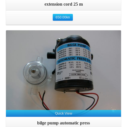
extension cord 25 m
650.00
kn
Details
Quick View
bilge pump automatic press