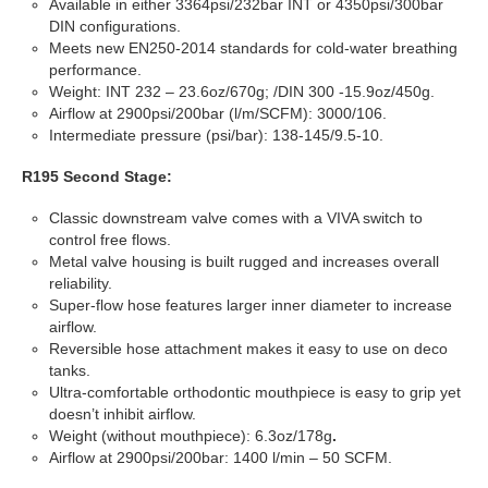
Available in either 3364psi/232bar INT or 4350psi/300bar
DIN configurations.
Meets new EN250-2014 standards for cold-water breathing
performance.
Weight: INT 232 – 23.6oz/670g; /DIN 300 -15.9oz/450g.
Airflow at 2900psi/200bar (l/m/SCFM): 3000/106.
Intermediate pressure (psi/bar): 138-145/9.5-10.
R195 Second Stage:
Classic downstream valve comes with a VIVA switch to
control free flows.
Metal valve housing is built rugged and increases overall
reliability.
Super-flow hose features larger inner diameter to increase
airflow.
Reversible hose attachment makes it easy to use on deco
tanks.
Ultra-comfortable orthodontic mouthpiece is easy to grip yet
doesn’t inhibit airflow.
Weight (without mouthpiece): 6.3oz/178g
.
Airflow at 2900psi/200bar: 1400 l/min – 50 SCFM.