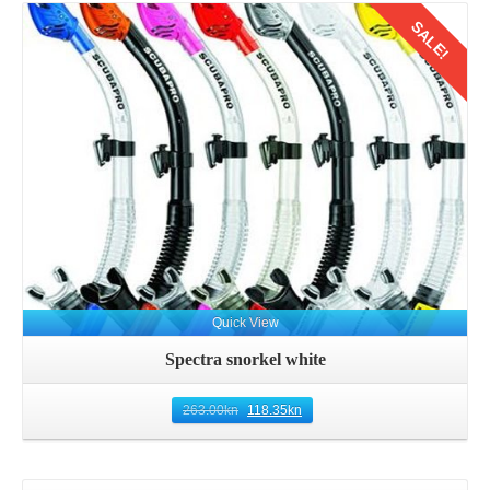
SALE!
Details
Quick View
Spectra snorkel white
263.00
kn
118.35
kn