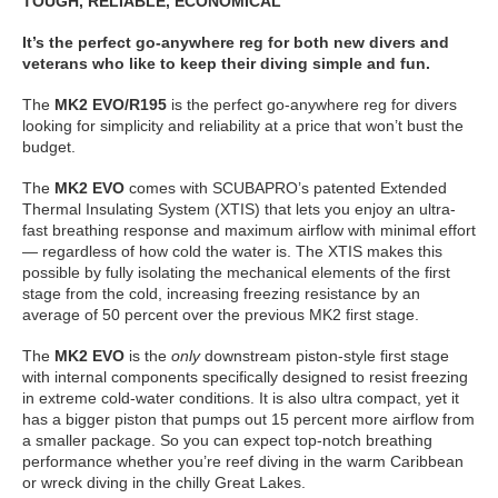
TOUGH, RELIABLE, ECONOMICAL
It’s the perfect go-anywhere reg for both new divers and
veterans who like to keep their diving simple and fun.
The
MK2 EVO/R195
is the perfect go-anywhere reg for divers
looking for simplicity and reliability at a price that won’t bust the
budget.
The
MK2 EVO
comes with SCUBAPRO’s patented Extended
Thermal Insulating System (XTIS) that lets you enjoy an ultra-
fast breathing response and maximum airflow with minimal effort
— regardless of how cold the water is. The XTIS makes this
possible by fully isolating the mechanical elements of the first
stage from the cold, increasing freezing resistance by an
average of 50 percent over the previous MK2 first stage.
The
MK2 EVO
is the
only
downstream piston-style first stage
with internal components specifically designed to resist freezing
in extreme cold-water conditions. It is also ultra compact, yet it
has a bigger piston that pumps out 15 percent more airflow from
a smaller package. So you can expect top-notch breathing
performance whether you’re reef diving in the warm Caribbean
or wreck diving in the chilly Great Lakes.