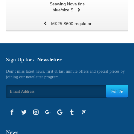
Seawing Nova fins
blue/size S
MK25 S600 regulator
Sign Up for a
Newsletter
Don’t miss latest news, first & last minute offers and special prices by
joining our newsletter program.
Sign Up
News