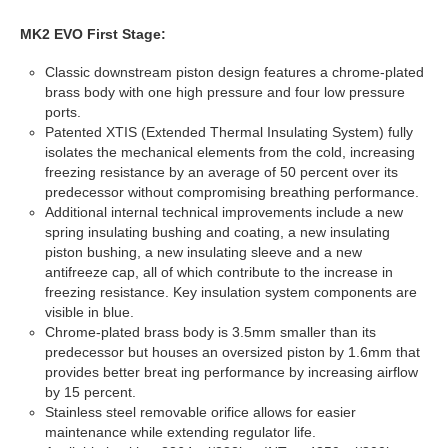
MK2 EVO First Stage:
Classic downstream piston design features a chrome-plated
brass body with one high pressure and four low pressure
ports.
Patented XTIS (Extended Thermal Insulating System) fully
isolates the mechanical elements from the cold, increasing
freezing resistance by an average of 50 percent over its
predecessor without compromising breathing performance.
Additional internal technical improvements include a new
spring insulating bushing and coating, a new insulating
piston bushing, a new insulating sleeve and a new
antifreeze cap, all of which contribute to the increase in
freezing resistance. Key insulation system components are
visible in blue.
Chrome-plated brass body is 3.5mm smaller than its
predecessor but houses an oversized piston by 1.6mm that
provides better breat ing performance by increasing airflow
by 15 percent.
Stainless steel removable orifice allows for easier
maintenance while extending regulator life.