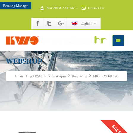
Booking Manager
MARINA ZADAR
/
Contact Us
English
WEBSHOP
Home
WEBSHOP
Scubapro
Regulators
MK2 EVO/R 195
SALE!