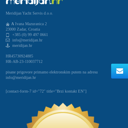
Meridijan Yacht Servis d.o.o.
A
Ivana Mazuranica 2
23000 Zadar, Croatia
+385 (0) 99 497 0661
info@meridijan.hr
meridijan.hr
HR45730924885
HR-AB-23-110037712
pisane prigovore primamo elektronskim putem na adresu
info@meridijan.hr
[contact-form-7 id="72" title="Brzi kontakt EN"]