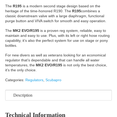
The
R195
is a modern second stage design based on the
heritage of the time-honored R190. The
R195
combines a
classic downstream valve with a large diaphragm, functional
purge button and VIVA switch for smooth and easy operation.
The
MK2 EVO/R195
is a proven reg system, reliable, easy to
maintain and easy to use. Plus, with its left or right hose routing
capability, it’s also the perfect system for use on stage or pony
bottles.
For new divers as well as veterans looking for an economical
regulator that’s dependable and that can handle all water
temperatures, the
MK2 EVO/R195
is not only the best choice,
it’s the only choice.
Categories:
Regulators
,
Scubapro
Description
Technical Information