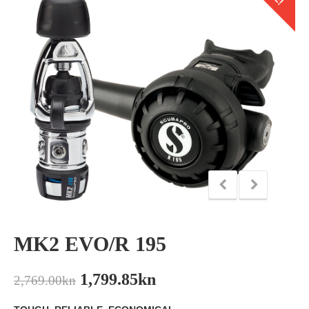
MK2 EVO/R 195
1,799.85
kn
2,769.00
kn