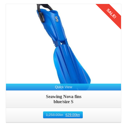
SALE!
Details
Quick View
Seawing Nova fins
blue/size S
1,258.00
kn
629.00
kn