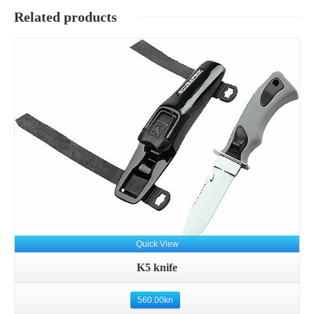
Related products
Details
Quick View
K5 knife
560.00
kn