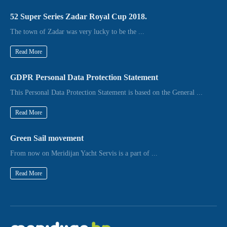
52 Super Series Zadar Royal Cup 2018.
The town of Zadar was very lucky to be the ...
Read More
GDPR Personal Data Protection Statement
This Personal Data Protection Statement is based on the General ...
Read More
Green Sail movement
From now on Meridijan Yacht Servis is a part of ...
Read More