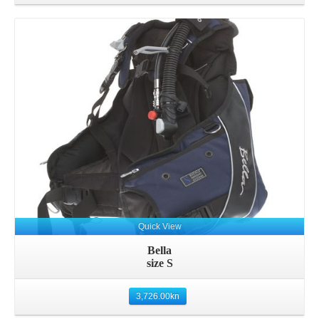
Details
Quick View
Bella
size S
3,726.00
kn