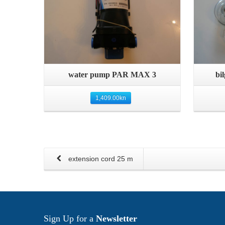
Quick View
water pump PAR MAX 3
bi
1,409.00
kn
extension cord 25 m
Sign Up for a
Newsletter