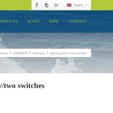
English
ABOUT US
BOATS
BASE
CONTACT
Home
WEBSHOP
electronics
Quick joystick w/two switches
w/two switches