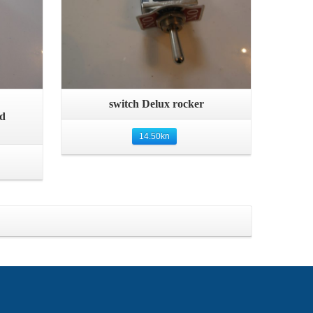
Quick View
switch Delux rocker
nd
14.50
kn