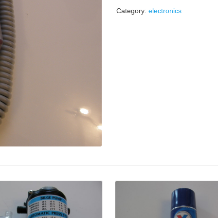
Category:
electronics
Details
Details