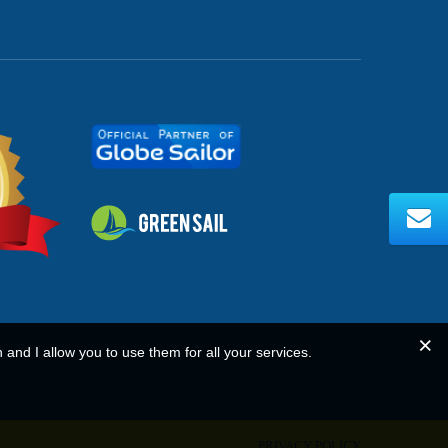
n and I allow you to use them for all your services.
PRIVACY POLICY