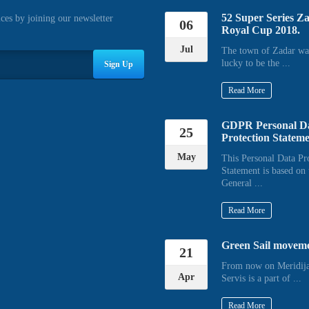
52 Super Series Z
ices by joining our newsletter
06
Royal Cup 2018.
Jul
The town of Zadar wa
lucky to be the ...
Sign Up
Read More
GDPR Personal D
25
Protection Statem
May
This Personal Data Pr
Statement is based on 
General ...
Read More
Green Sail movem
21
From now on Meridija
Apr
Servis is a part of ...
Read More