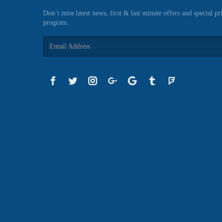
Don’t miss latest news, first & last minute offers and special pr
program.