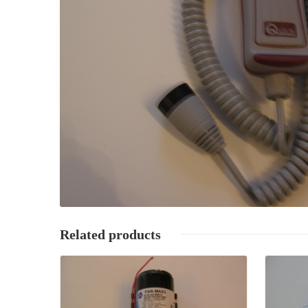
Related products
Details