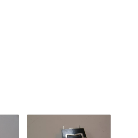
Details