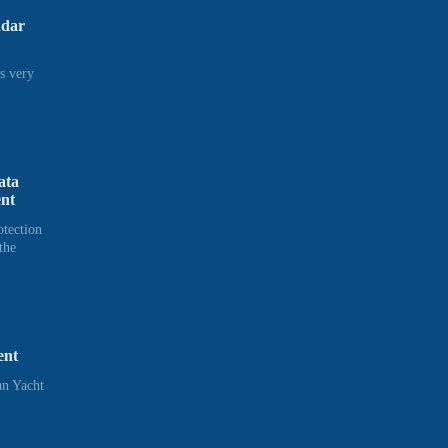
adar
s very
ata
ent
otection
the
ent
n Yacht