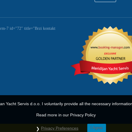
orm-7 id="72" title="Brzi kontakt
ijan Yacht Servis d.o.o. I voluntarily provide all the necessary informatio
Read more in our Privacy Policy
I Agree
Privacy Preferences