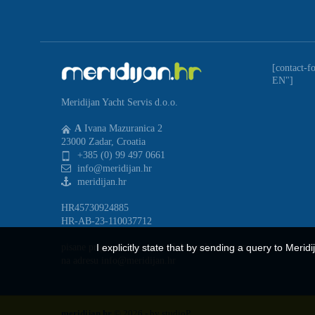
[contact-f
EN"]
Meridijan Yacht Servis d.o.o.
A
Ivana Mazuranica 2
23000 Zadar, Croatia
+385 (0) 99 497 0661
info@meridijan.hr
meridijan.hr
HR45730924885
HR-AB-23-110037712
I explicitly state that by sending a query to Merid
pisane prigovore primamo elektronskim putem
na adresu info@meridijan.hr
meridijan.hr
© 2026 - by
studioP