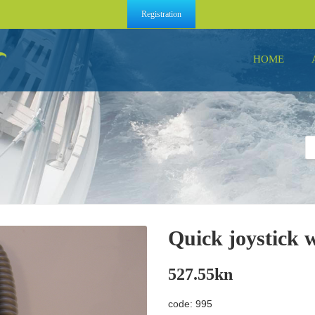
Registration
HOME
Quick joystick 
527.55
kn
code: 995