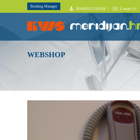
Booking Manager
MARINA ZADAR
/
Contact Us
WEBSHOP