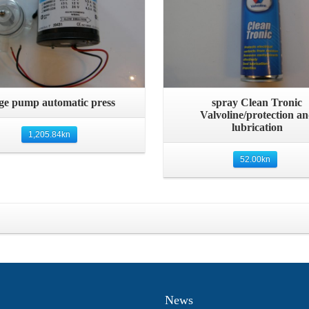
Quick View
Quick View
lge pump automatic press
spray Clean Tronic
Valvoline/protection a
lubrication
1,205.84
kn
52.00
kn
News