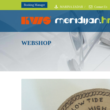
Booking Manager
MARINA ZADAR
/
Contact Us
WEBSHOP