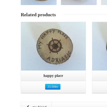
Related products
Quick View
happy place
25.00
kn