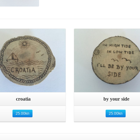
Quick View
Quick View
croatia
by your side
25.00
kn
25.00
kn