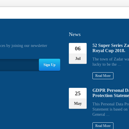
News
52 Super Series Z
ices by joining our newsletter
06
Royal Cup 2018.
Jul
The town of Zadar wa
lucky to be the ...
Sign Up
Read More
GDPR Personal D
25
Protection Statem
May
This Personal Data Pr
Statement is based on 
General ...
Read More