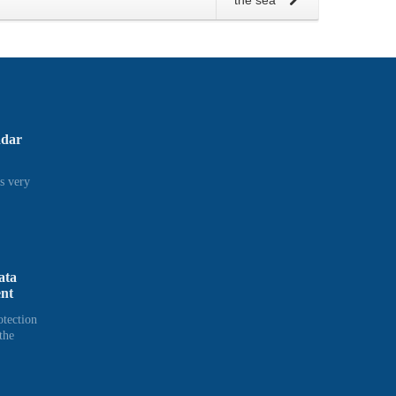
the sea
adar
s very
ata
ent
otection
the