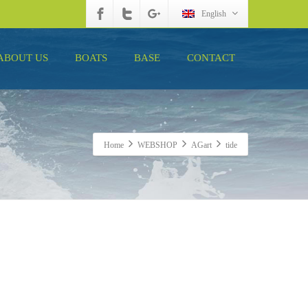
English
ABOUT US
BOATS
BASE
CONTACT
Home
WEBSHOP
AGart
tide