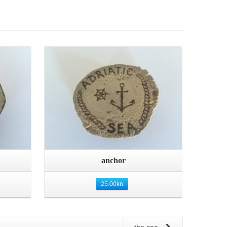
Quick View
anchor
25.00
kn