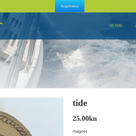
Registration
HOME
tide
25.00
kn
magnet