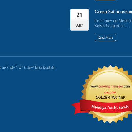
Green Sail movem
21
From now on Meridija
Apr
Servis is a part of ...
Read More
orm-7 id="72" title="Brzi kontakt