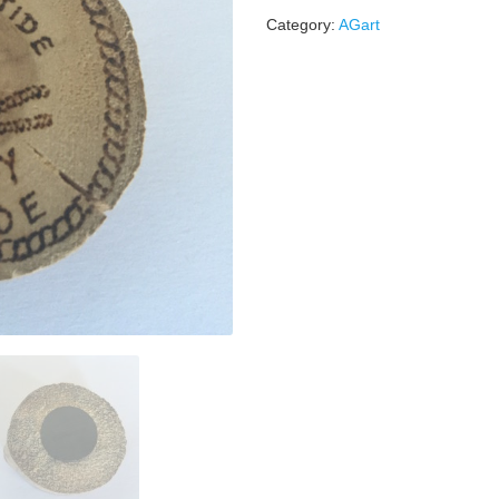
Category:
AGart