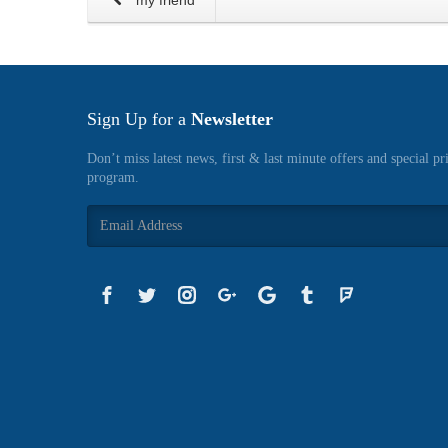
my friend
Sign Up for a
Newsletter
Don’t miss latest news, first & last minute offers and special pr
program.