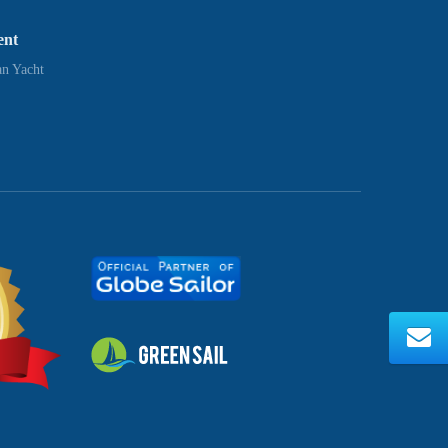
ent
n Yacht