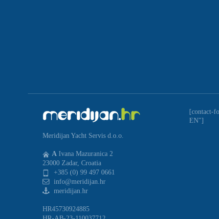
[contact-f
EN"]
Meridijan Yacht Servis d.o.o.
A
Ivana Mazuranica 2
23000 Zadar, Croatia
+385 (0) 99 497 0661
info@meridijan.hr
meridijan.hr
HR45730924885
HR-AB-23-110037712