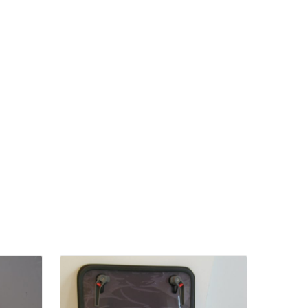
Details