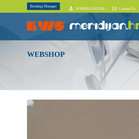
Booking Manager
MARINA ZADAR
/
Contact Us
WEBSHOP