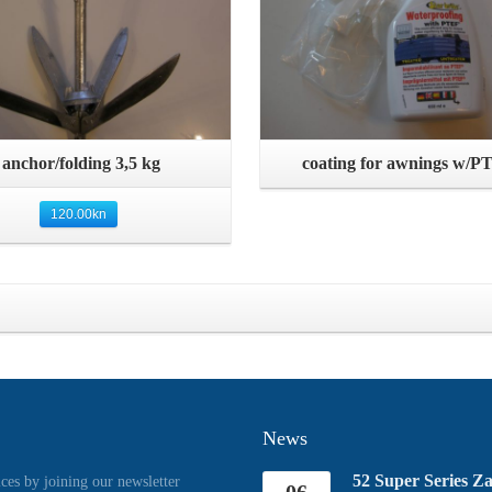
Quick View
Quick View
anchor/folding 3,5 kg
coating for awnings w/P
120.00
kn
News
52 Super Series Z
ices by joining our newsletter