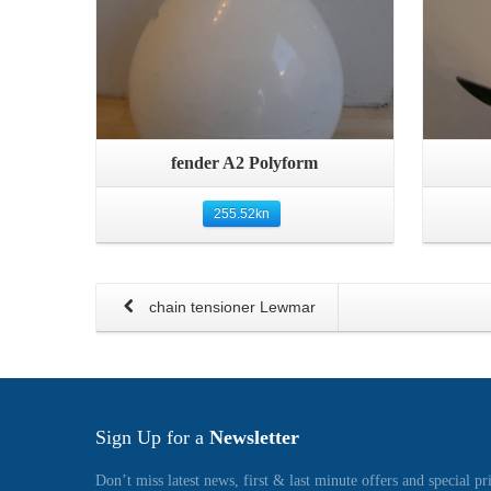
Quick View
fender A2 Polyform
255.52
kn
chain tensioner Lewmar
Sign Up for a
Newsletter
Don’t miss latest news, first & last minute offers and special pr