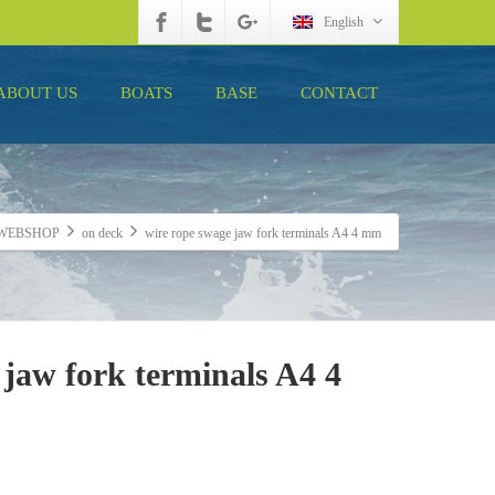
English
ABOUT US
BOATS
BASE
CONTACT
WEBSHOP
on deck
wire rope swage jaw fork terminals A4 4 mm
 jaw fork terminals A4 4