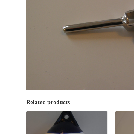
Related products
Details