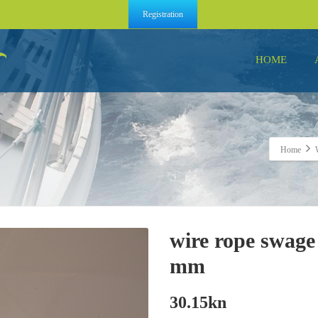
Registration
HOME
Home
wire rope swage
mm
30.15
kn