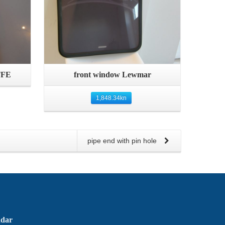
Quick View
TFE
front window Lewmar
1,848.34
kn
pipe end with pin hole
adar