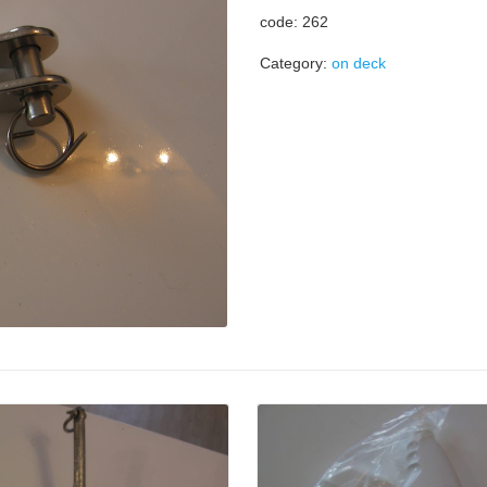
code: 262
Category:
on deck
Details
Details