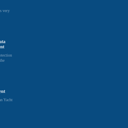
s very
ata
ent
otection
the
ent
n Yacht