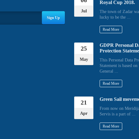
06
Royal Cup 2018.
Jul
The town of Zadar wa
lucky to be the ...
Sign Up
Read More
GDPR Personal D
25
Protection Statem
May
This Personal Data Pr
Statement is based on 
General ...
Read More
Green Sail movem
21
From now on Meridija
Apr
Servis is a part of ...
Read More