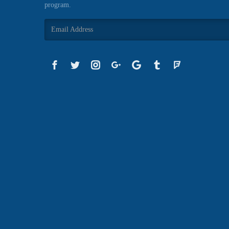
program.