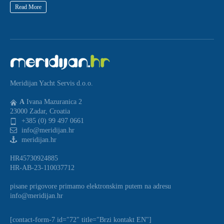
Read More
Meridijan Yacht Servis d.o.o.
A
Ivana Mazuranica 2
23000 Zadar, Croatia
+385 (0) 99 497 0661
info@meridijan.hr
meridijan.hr
HR45730924885
HR-AB-23-110037712
pisane prigovore primamo elektronskim putem na adresu
info@meridijan.hr
[contact-form-7 id="72" title="Brzi kontakt EN"]