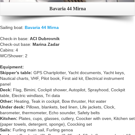
Bavaria 44 Mirna
Sailing boat:
Bavaria 44 Mirna
Check-in base:
ACI Dubrovnik
Check-out base:
Marina Zadar
Cabins: 4
WC/Shower: 2
Equipment:
Skipper’s table:
GPS Chartplotter, Yacht documents, Yacht keys,
Nautical charts, VHF, Pilot book, First aid kit, Electrical instrument
panel
Deck:
Flag, Bimini, Cockpit shower, Autopilot, Sprayhood, Cockpit
table, Electric windlass, Tri data
Other:
Heating, Teak in cockpit, Bow thruster, Hot water
Under deck:
Pillows, blankets, bed linen, Life jackets, Clock,
barometer, thermometer, Echo sounder, Safety belts
Kitchen:
Plates, cups, glasses, cutlery, Coocker with oven, Kitchen set
(paper towels, detergent, sponge), Coocking set
Sails:
Furling main sail, Furling genoa