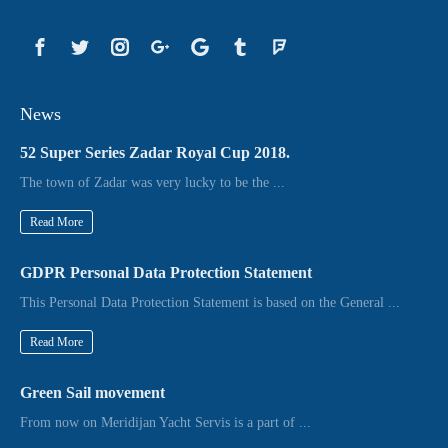
News
52 Super Series Zadar Royal Cup 2018.
The town of Zadar was very lucky to be the ...
Read More
GDPR Personal Data Protection Statement
This Personal Data Protection Statement is based on the General ...
Read More
Green Sail movement
From now on Meridijan Yacht Servis is a part of ...