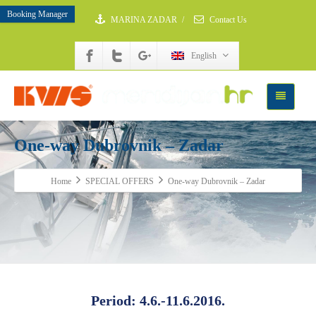
Booking Manager
MARINA ZADAR
/
Contact Us
English
One-way Dubrovnik – Zadar
Home
SPECIAL OFFERS
One-way Dubrovnik – Zadar
Period: 4.6.-11.6.2016.