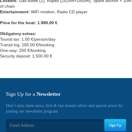
Lockers:
Gas bottle (2), Ropes (2x25m+1x50m), Spare anchor + 10m
of chain
Entertainment:
WiFi modem, Radio CD player
Price for the boat: 1.980.00 €
Obligatory extras:
Tourist tax: 1.00 €/person/day
Transit log: 160.00 €/booking
One-way: 250 €/booking
Security deposit: 1,500.00 €
Sign Up for a
Newsletter
Don’t miss latest news, first & last minute offers and special prices by
joining our newsletter program.
Sign Up