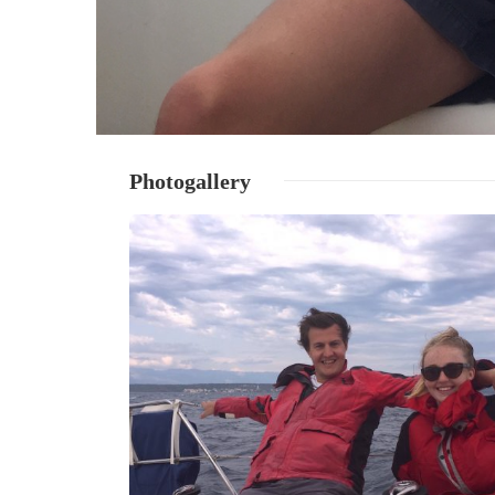
Photogallery