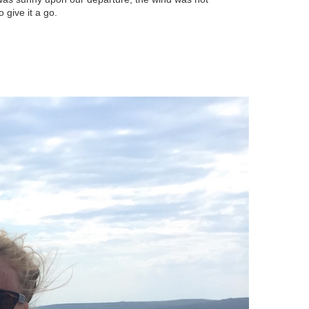
 give it a go.