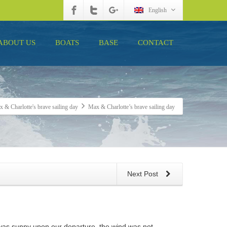
English
ABOUT US
BOATS
BASE
CONTACT
 & Charlotte's brave sailing day
Max & Charlotte’s brave sailing day
Next Post
r was sunny upon our departure, the wind was not