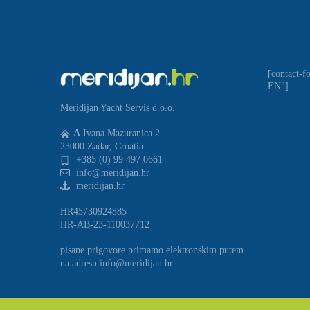
[contact-f
EN"]
Meridijan Yacht Servis d.o.o.
A
Ivana Mazuranica 2
23000 Zadar, Croatia
+385 (0) 99 497 0661
info@meridijan.hr
meridijan.hr
HR45730924885
HR-AB-23-110037712
pisane prigovore primamo elektronskim putem
na adresu info@meridijan.hr