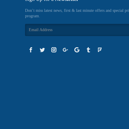
Don’t miss latest news, first & last minute offers and special pr
program.