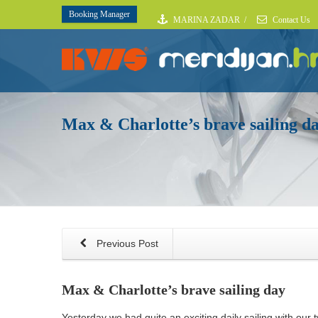
Booking Manager
MARINA ZADAR
/
Contact Us
Max & Charlotte’s brave sailing d
Previous Post
Max & Charlotte’s brave sailing day
Yesterday we had quite an exciting daily sailing with ou