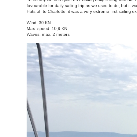
favourable for daily sailing trip as we used to do, but it 
Hats off to Charlotte, it was a very extreme first sailing 
Wind: 30 KN
Max. speed: 10,9 KN
Waves: max. 2 meters