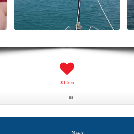
3
Likes
News