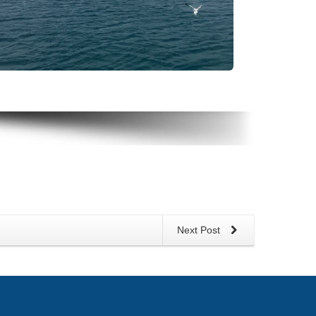
Next Post