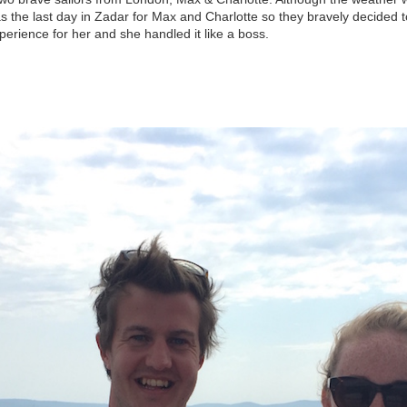
was the last day in Zadar for Max and Charlotte so they bravely decided to
experience for her and she handled it like a boss.