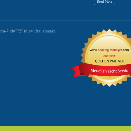
Read More
orm-7 id="72" title="Brzi kontakt