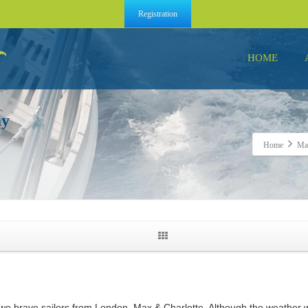
Registration
HOME
ay
Home
Max
r two brave sailors from London, Max & Charlotte. Although the weathe