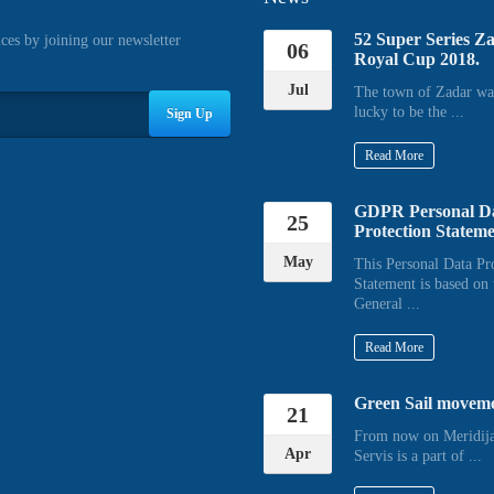
52 Super Series Z
ices by joining our newsletter
06
Royal Cup 2018.
Jul
The town of Zadar wa
lucky to be the ...
Sign Up
Read More
GDPR Personal D
25
Protection Statem
May
This Personal Data Pr
Statement is based on 
General ...
Read More
Green Sail movem
21
From now on Meridija
Apr
Servis is a part of ...