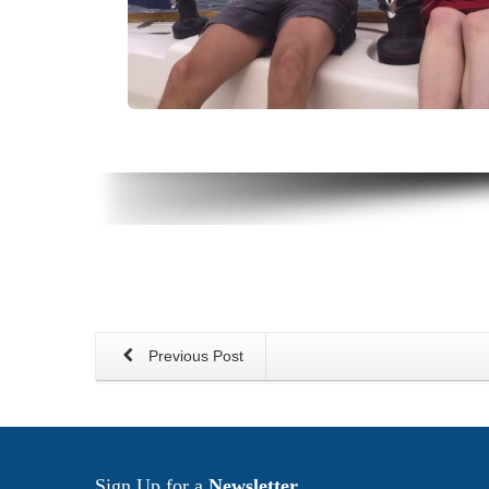
Previous Post
Sign Up for a
Newsletter