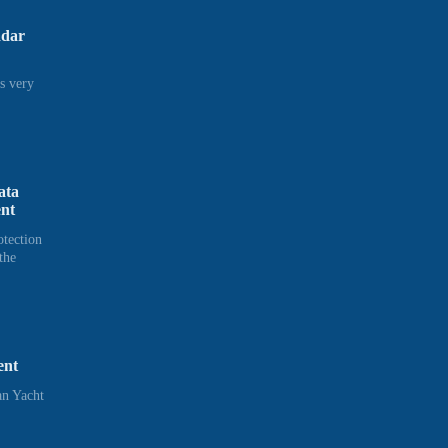
adar
s very
ata
ent
otection
the
ent
n Yacht