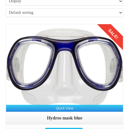
SALE!
Details
Quick View
Hydros mask blue