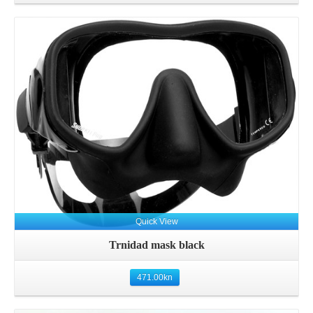
Details
Quick View
Trnidad mask black
471.00
kn