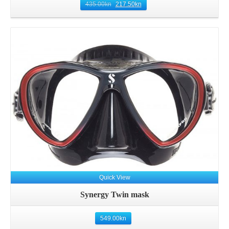
435.00
kn
217.50
kn
Details
Quick View
Synergy Twin mask
549.00
kn