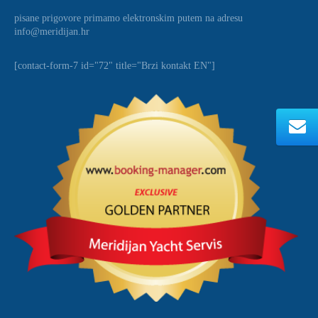
pisane prigovore primamo elektronskim putem na adresu
info@meridijan.hr
[contact-form-7 id="72" title="Brzi kontakt EN"]