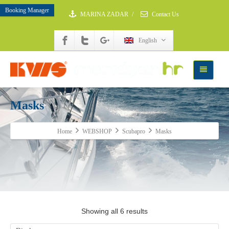
Booking Manager
MARINA ZADAR
/
Contact Us
English
Masks
Home
WEBSHOP
Scubapro
Masks
Showing all 6 results