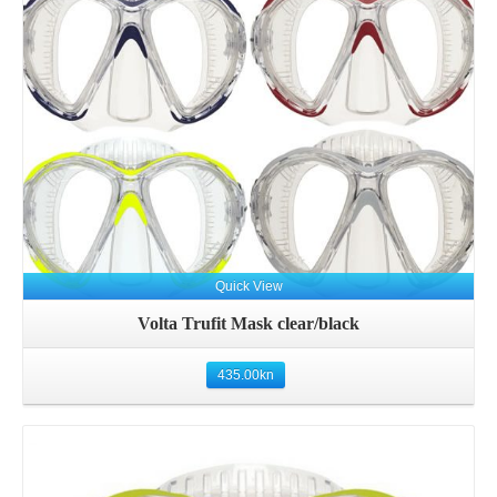
Details
Quick View
Volta Trufit Mask clear/black
435.00
kn