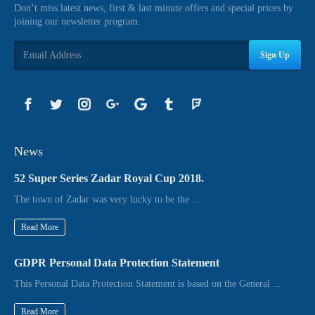
Don’t miss latest news, first & last minute offers and special prices by
joining our newsletter program.
Sign Up
News
52 Super Series Zadar Royal Cup 2018.
The town of Zadar was very lucky to be the ...
Read More
GDPR Personal Data Protection Statement
This Personal Data Protection Statement is based on the General ...
Read More