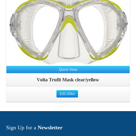
Details
Quick View
Volta Trufit Mask clear/yellow
435.00
kn
Sign Up for a
Newsletter