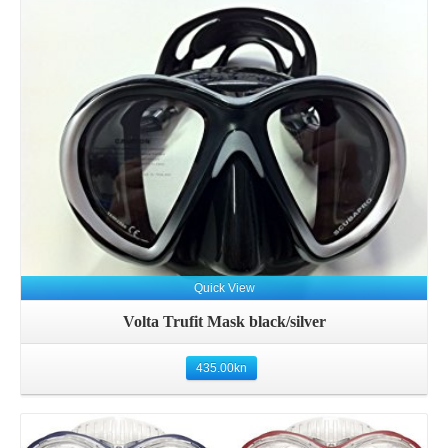
Details
Quick View
Volta Trufit Mask black/silver
435.00
kn