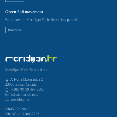
Green Sail movement
From now on Meridijan Yacht Servis is a part of ...
Read More
Meridijan Yacht Servis d.o.o.
A
Ivana Mazuranica 2
23000 Zadar, Croatia
+385 (0) 99 497 0661
info@meridijan.hr
meridijan.hr
HR45730924885
HR-AB-23-110037712