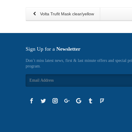
Volta Trufit Mask clear/yellow
Sign Up for a
Newsletter
Don’t miss latest news, first & last minute offers and special pr
program.