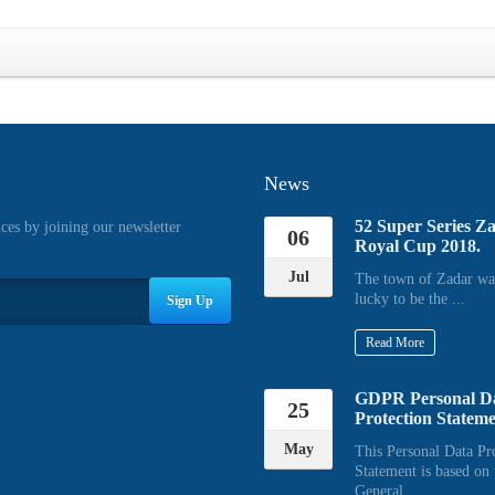
News
52 Super Series Z
ices by joining our newsletter
06
Royal Cup 2018.
Jul
The town of Zadar wa
lucky to be the ...
Sign Up
Read More
GDPR Personal D
25
Protection Statem
May
This Personal Data Pr
Statement is based on 
General ...