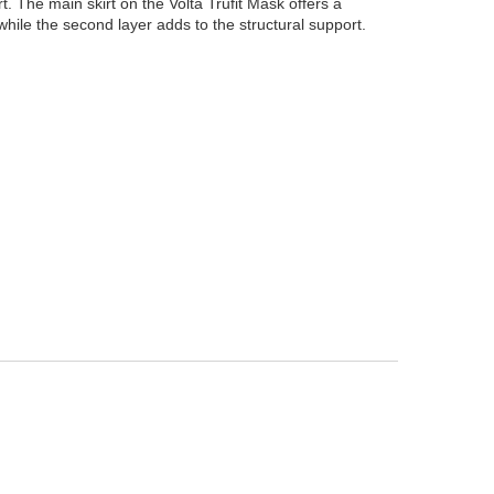
irt. The main skirt on the Volta Trufit Mask offers a
 while the second layer adds to the structural support.