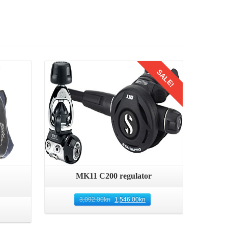
Details
SALE!
Quick View
MK11 C200 regulator
3,092.00
kn
1,546.00
kn