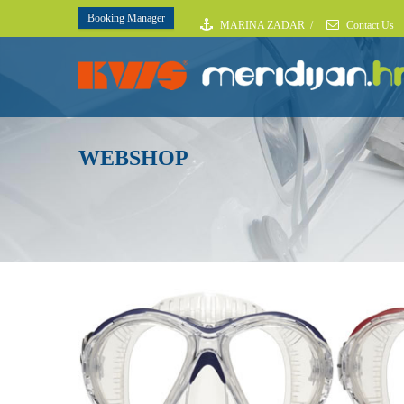
Booking Manager
MARINA ZADAR
/
Contact Us
WEBSHOP