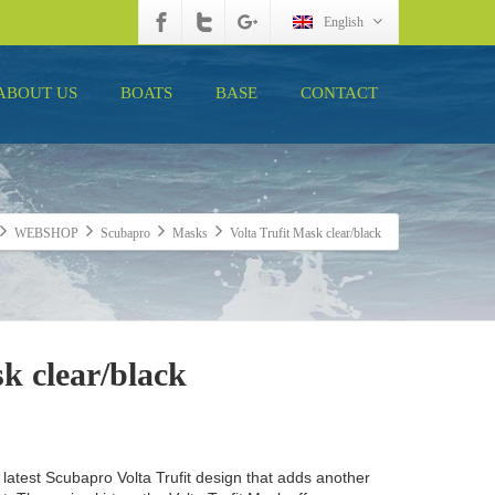
English
ABOUT US
BOATS
BASE
CONTACT
WEBSHOP
Scubapro
Masks
Volta Trufit Mask clear/black
k clear/black
 latest Scubapro Volta Trufit design that adds another