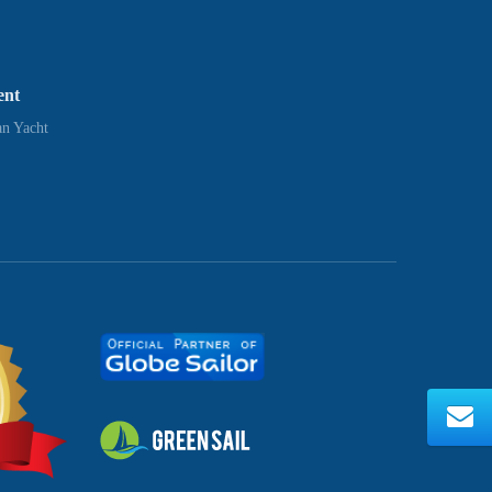
ent
n Yacht