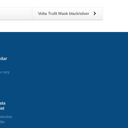
Volta Trufit Mask black/silver
adar
s very
ata
ent
otection
the