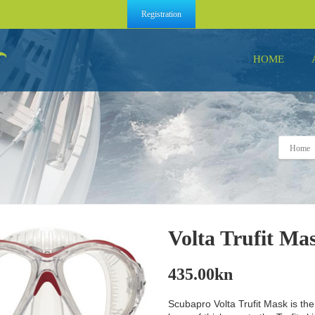
Registration
HOME
Home
Volta Trufit Mas
435.00
kn
Scubapro Volta Trufit Mask is the