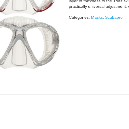
layer of thickness to the Trufit sk
practically universal adjustment,
Categories:
Masks
,
Scubapro