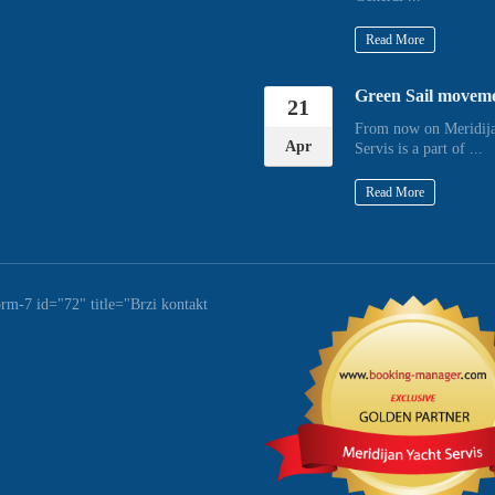
Read More
Green Sail movem
21
From now on Meridija
Apr
Servis is a part of ...
Read More
orm-7 id="72" title="Brzi kontakt