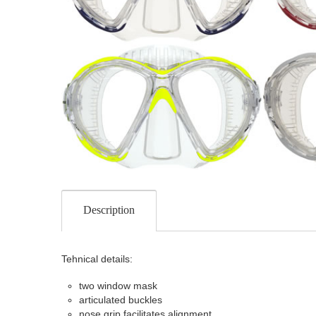
Description
Tehnical details:
two window mask
articulated buckles
nose grip facilitates alignment