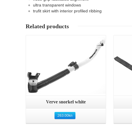
ultra transparent windows
trufit skirt with interior profiled ribbing
Related products
Details
Quick View
Verve snorkel white
263.00
kn