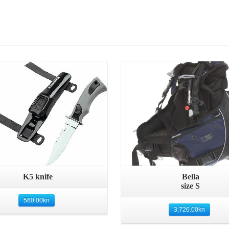
Details
Details
Quick View
Quick View
K5 knife
Bella
size S
560.00
kn
3,726.00
kn