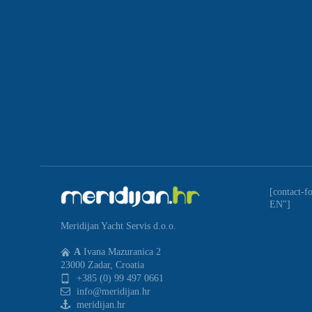
[contact-f
EN"]
Meridijan Yacht Servis d.o.o.
A
Ivana Mazuranica 2
23000 Zadar, Croatia
+385 (0) 99 497 0661
info@meridijan.hr
meridijan.hr