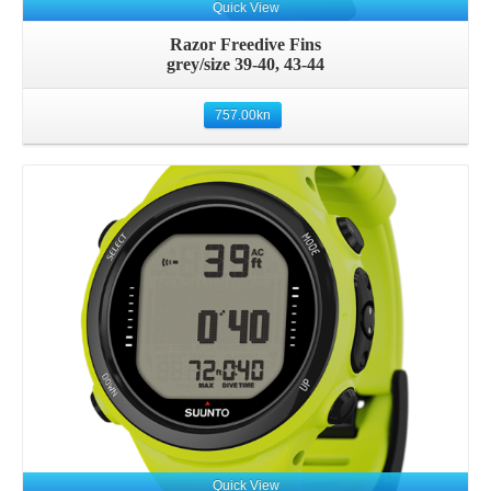
Quick View
Razor Freedive Fins
grey/size 39-40, 43-44
757.00
kn
Details
Quick View