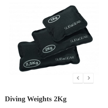
Diving Weights 2Kg