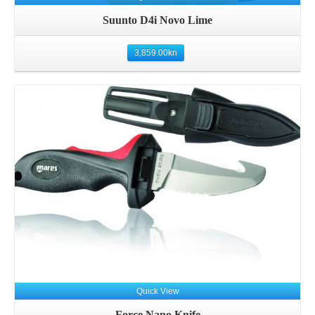
Suunto D4i Novo Lime
3,859.00
kn
Details
Quick View
Force Nano Knife