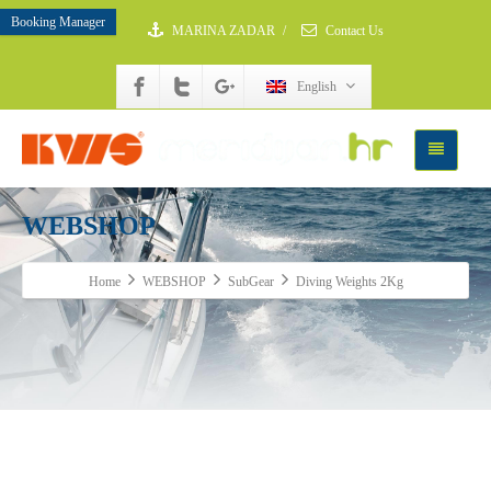
Booking Manager
MARINA ZADAR
/
Contact Us
English
WEBSHOP
Home
WEBSHOP
SubGear
Diving Weights 2Kg