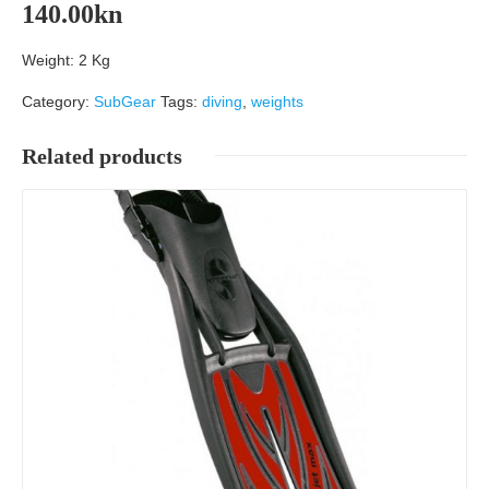
140.00
kn
Weight: 2 Kg
Category:
SubGear
Tags:
diving
,
weights
Related products
Details