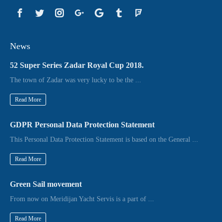
News
52 Super Series Zadar Royal Cup 2018.
The town of Zadar was very lucky to be the ...
Read More
GDPR Personal Data Protection Statement
This Personal Data Protection Statement is based on the General ...
Read More
Green Sail movement
From now on Meridijan Yacht Servis is a part of ...
Read More