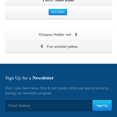
424.00
kn
Octopus Holder red
Fun snorkel yellow
Sign Up for a
Newsletter
Don’t miss latest news, first & last minute offers and special prices by
joining our newsletter program.
Sign Up