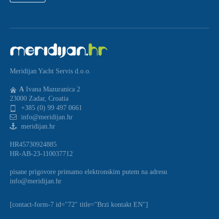
Meridijan Yacht Servis d.o.o.
A
Ivana Mazuranica 2
23000 Zadar, Croatia
+385 (0) 99 497 0661
info@meridijan.hr
meridijan.hr
HR45730924885
HR-AB-23-110037712
pisane prigovore primamo elektronskim putem na adresu
info@meridijan.hr
[contact-form-7 id="72" title="Brzi kontakt EN"]