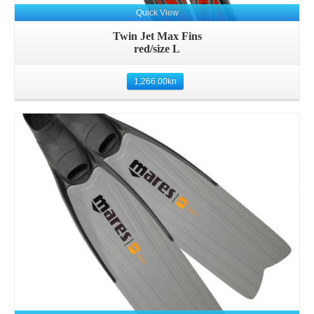
Quick View
Twin Jet Max Fins
red/size L
1,266.00
kn
Details