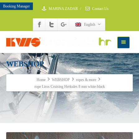
Booking Manager
MARINA ZADAR
/
Contact Us
English
WEBSHOP
Home
WEBSHOP
ropes & more
rope Liros Cruising Herkules 8 mm white-black