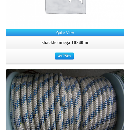
Quick View
shackle omega 10×40 m
49.75
kn
Details