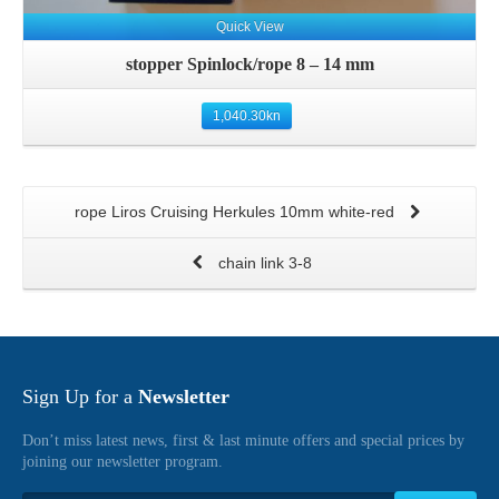
Quick View
stopper Spinlock/rope 8 – 14 mm
1,040.30
kn
rope Liros Cruising Herkules 10mm white-red
chain link 3-8
Sign Up for a
Newsletter
Don’t miss latest news, first & last minute offers and special prices by
joining our newsletter program.