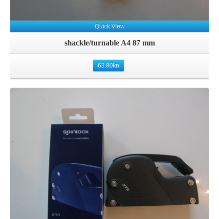
Quick View
shackle/turnable A4 87 mm
63.80
kn
Details