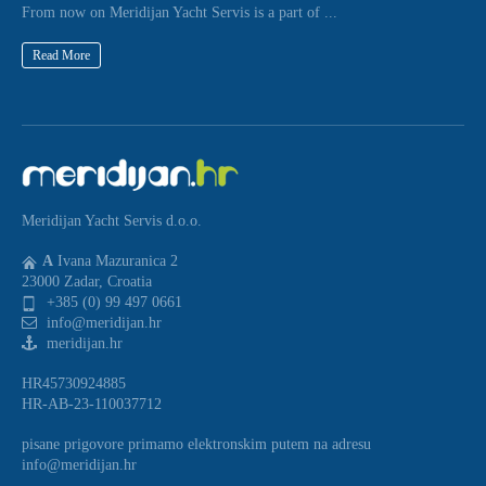
From now on Meridijan Yacht Servis is a part of ...
Read More
Meridijan Yacht Servis d.o.o.
A
Ivana Mazuranica 2
23000 Zadar, Croatia
+385 (0) 99 497 0661
info@meridijan.hr
meridijan.hr
HR45730924885
HR-AB-23-110037712
pisane prigovore primamo elektronskim putem na adresu
info@meridijan.hr