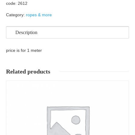
code: 2612
Category:
ropes & more
Description
price is for 1 meter
Related products
Details