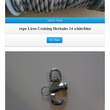
Quick View
rope Liros Cruising Herkules 14 white/blue
45.55
kn
Details