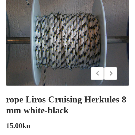
rope Liros Cruising Herkules 8
mm white-black
15.00
kn