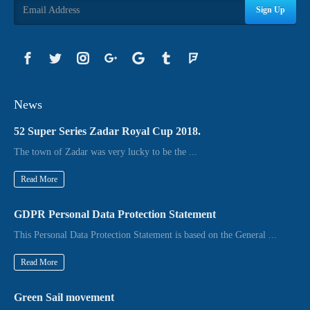
Sign Up
News
52 Super Series Zadar Royal Cup 2018.
The town of Zadar was very lucky to be the ...
Read More
GDPR Personal Data Protection Statement
This Personal Data Protection Statement is based on the General ...
Read More
Green Sail movement