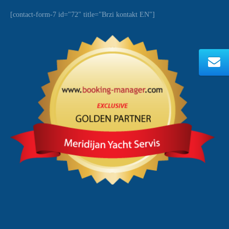
[contact-form-7 id="72" title="Brzi kontakt EN"]