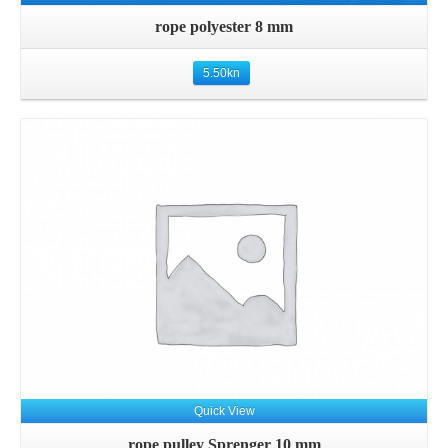
rope polyester 8 mm
5.50
kn
Details
Quick View
rope pulley Sprenger 10 mm