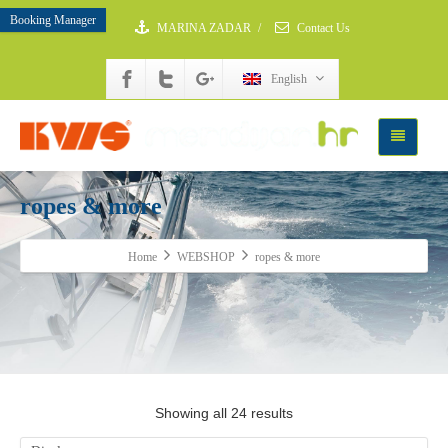
Booking Manager
MARINA ZADAR
/
Contact Us
English
ropes & more
Home
WEBSHOP
ropes & more
Showing all 24 results