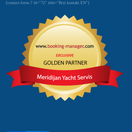
[contact-form-7 id="72" title="Brzi kontakt EN"]