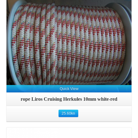
Details
Quick View
rope Liros Cruising Herkules 10mm white-red
25.60
kn