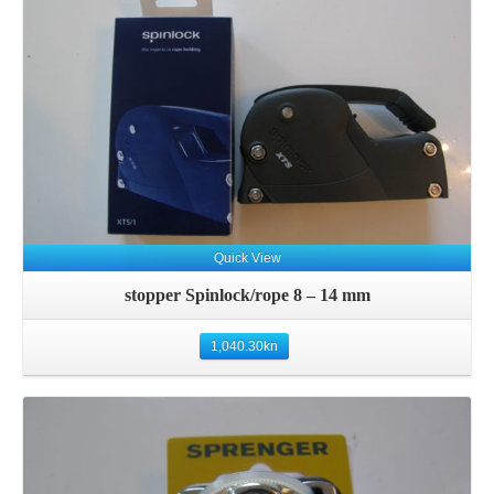
Details
Quick View
stopper Spinlock/rope 8 – 14 mm
1,040.30
kn
Details