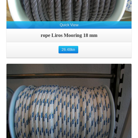
Quick View
rope Liros Mooring 18 mm
26.48
kn
Details