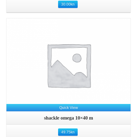
30.00
kn
Details
Quick View
shackle omega 10×40 m
49.75
kn