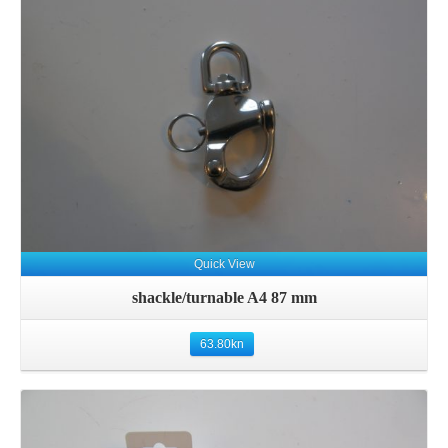
Details
Quick View
shackle/turnable A4 87 mm
63.80
kn