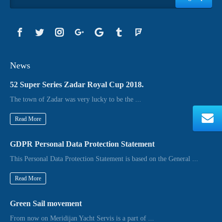
News
52 Super Series Zadar Royal Cup 2018.
The town of Zadar was very lucky to be the ...
Read More
GDPR Personal Data Protection Statement
This Personal Data Protection Statement is based on the General ...
Read More
Green Sail movement
From now on Meridijan Yacht Servis is a part of ...