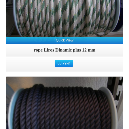
Quick View
rope Liros Dinamic plus 12 mm
66.79
kn
Details