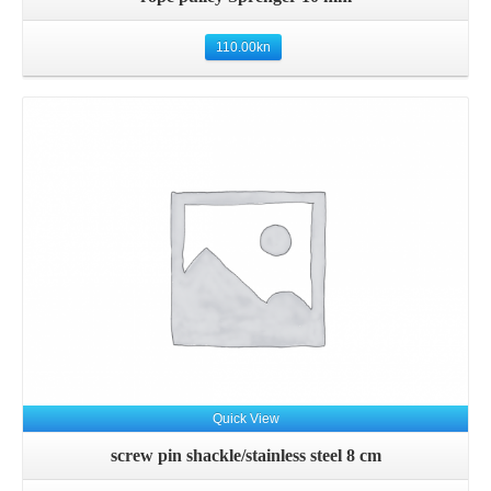
110.00
kn
Details
Quick View
screw pin shackle/stainless steel 8 cm