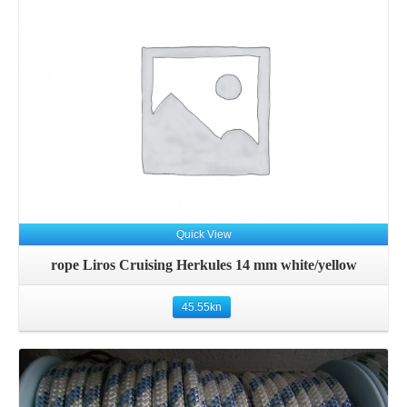
Details
Quick View
rope Liros Cruising Herkules 14 mm white/yellow
45.55
kn