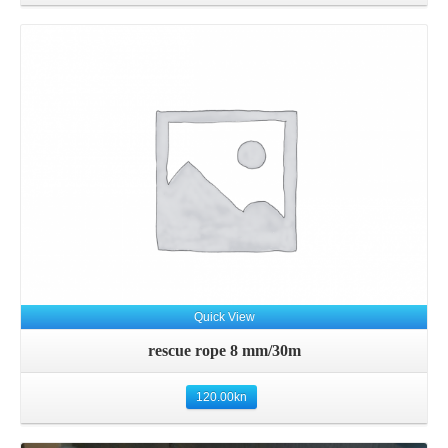
Details
Quick View
rescue rope 8 mm/30m
120.00
kn