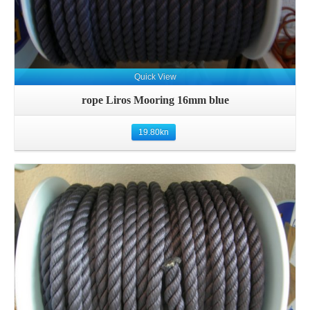
Quick View
rope Liros Mooring 16mm blue
19.80
kn
Details