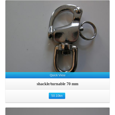
Details
Quick View
shackle/turnable 70 mm
50.10
kn