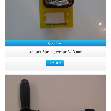
Quick View
stopper Sprenger/rope 8-13 mm
502.50
kn
Details