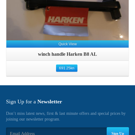
Quick View
winch handle Harken B8 AL
691.25
kn
Sign Up for a
Newsletter
Don’t miss latest news, first & last minute offers and special prices by
joining our newsletter program.
Sign Up