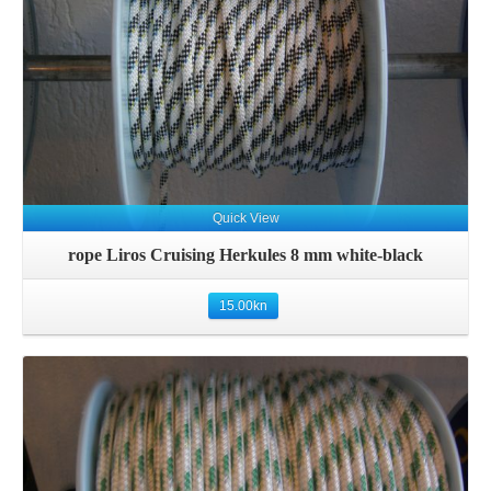
Quick View
rope Liros Cruising Herkules 8 mm white-black
15.00
kn
Details