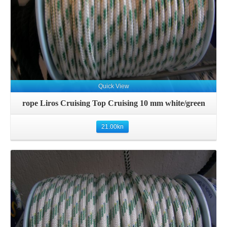
Quick View
rope Liros Cruising Top Cruising 10 mm white/green
21.00
kn
Details