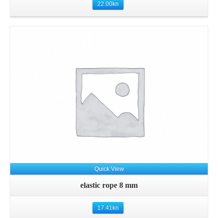
22.00
kn
Details
Quick View
elastic rope 8 mm
17.41
kn