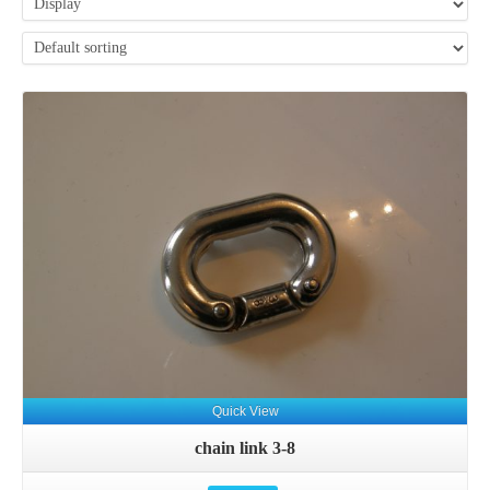
Details
Quick View
chain link 3-8