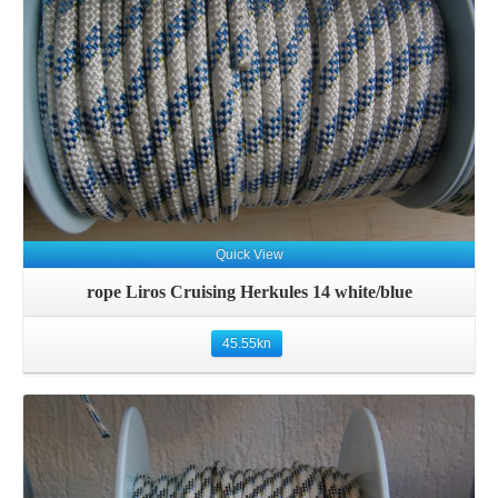
Details
Quick View
rope Liros Cruising Herkules 14 white/blue
45.55
kn
Details