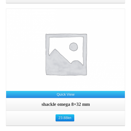
Details
Quick View
shackle omega 8×32 mm
23.88
kn