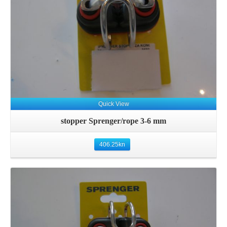
Quick View
stopper Sprenger/rope 3-6 mm
406.25
kn
Details