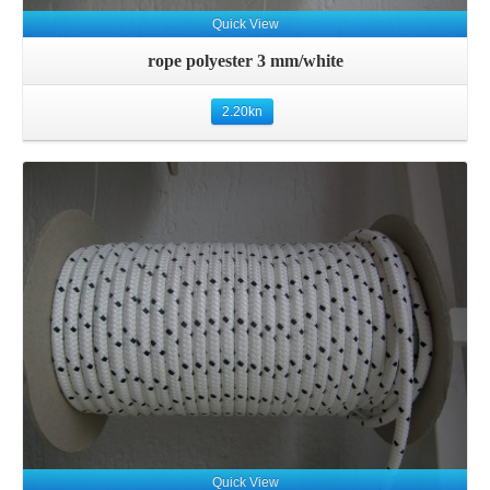
Quick View
rope polyester 3 mm/white
2.20
kn
Details
Quick View