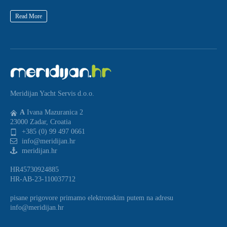
Read More
Meridijan Yacht Servis d.o.o.
A
Ivana Mazuranica 2
23000 Zadar, Croatia
+385 (0) 99 497 0661
info@meridijan.hr
meridijan.hr
HR45730924885
HR-AB-23-110037712
pisane prigovore primamo elektronskim putem na adresu
info@meridijan.hr