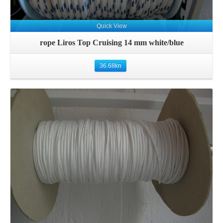
Quick View
rope Liros Top Cruising 14 mm white/blue
36.68
kn
Details