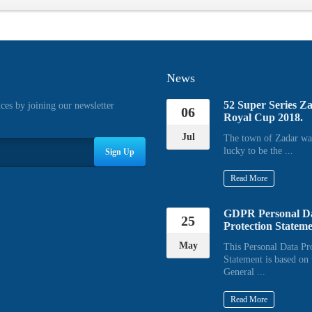
News
52 Super Series Z
ices by joining our newsletter
06
Royal Cup 2018.
Jul
The town of Zadar wa
lucky to be the ...
Sign Up
Read More
GDPR Personal D
25
Protection Statem
May
This Personal Data Pr
Statement is based on 
General ...
Read More