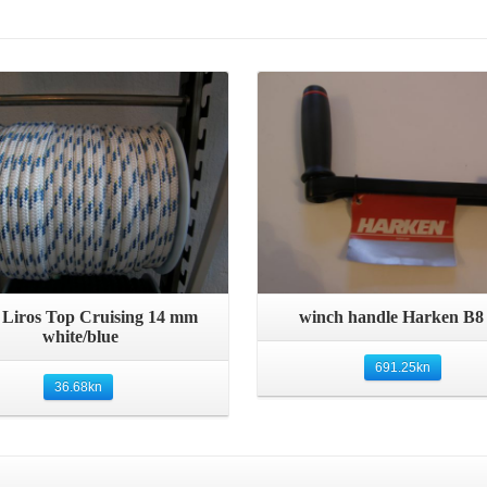
Details
Details
Quick View
Quick View
 Liros Top Cruising 14 mm
winch handle Harken B8
white/blue
691.25
kn
36.68
kn