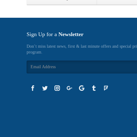
Sign Up for a
Newsletter
Don’t miss latest news, first & last minute offers and special pr
program.