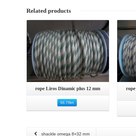
Related products
Details
Quick View
rope Liros Dinamic plus 12 mm
rope
66.79
kn
shackle omega 8×32 mm