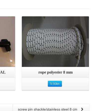
Details
Quick View
 AL
rope polyester 8 mm
5.50
kn
screw pin shackle/stainless steel 8 cm