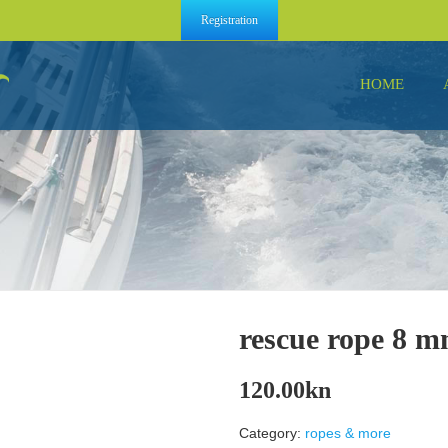
Registration
HOME
rescue rope 8 
120.00
kn
Category:
ropes & more