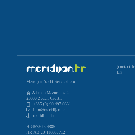
[contact-f
EN"]
Meridijan Yacht Servis d.o.o.
A
Ivana Mazuranica 2
23000 Zadar, Croatia
+385 (0) 99 497 0661
info@meridijan.hr
meridijan.hr
HR45730924885
HR-AB-23-110037712