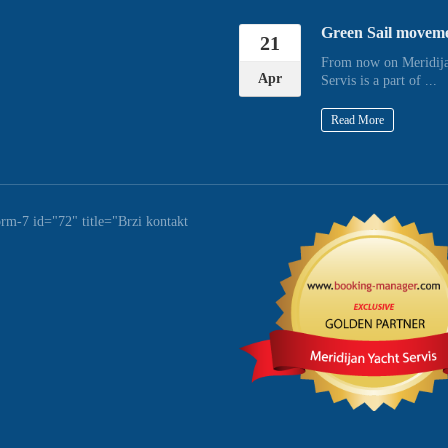
Green Sail movem
21
From now on Meridija
Apr
Servis is a part of ...
Read More
orm-7 id="72" title="Brzi kontakt