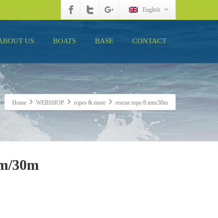
English
ABOUT US
BOATS
BASE
CONTACT
Home
WEBSHOP
ropes & more
rescue rope 8 mm/30m
mm/30m