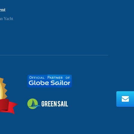
ent
n Yacht