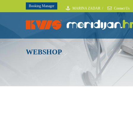
Booking Manager
MARINA ZADAR
/
Contact Us
WEBSHOP