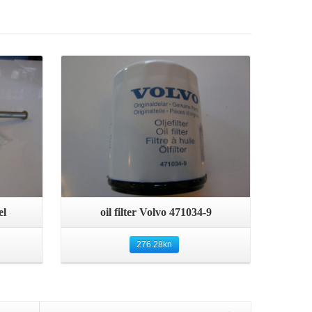
Details
Quick View
el
oil filter Volvo 471034-9
276.28
kn