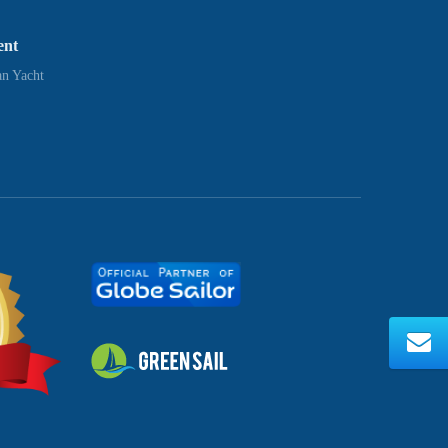
ent
n Yacht