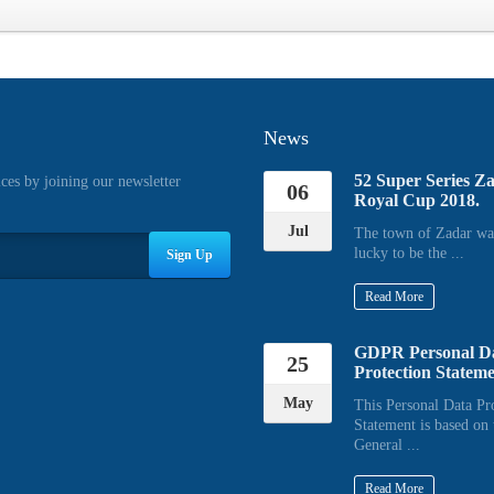
News
52 Super Series Z
ices by joining our newsletter
06
Royal Cup 2018.
Jul
The town of Zadar wa
lucky to be the ...
Sign Up
Read More
GDPR Personal D
25
Protection Statem
May
This Personal Data Pr
Statement is based on 
General ...
Read More