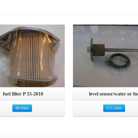
Details
Details
Quick View
Quick View
fuel filter P 55-2010
level sensor/water or fu
98.00
kn
273.35
kn