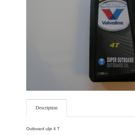
Description
Outboard ulje 4 T