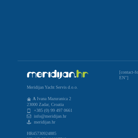
[contact-f
EN"]
Meridijan Yacht Servis d.o.o.
A
Ivana Mazuranica 2
23000 Zadar, Croatia
+385 (0) 99 497 0661
info@meridijan.hr
meridijan.hr
HR45730924885