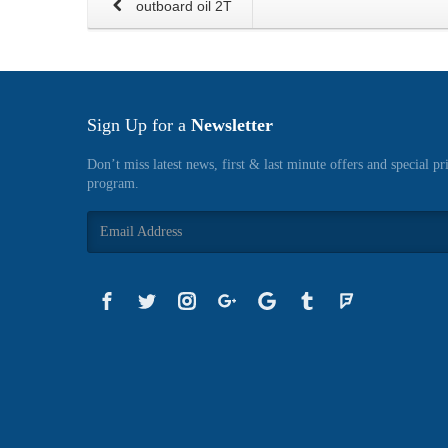
outboard oil 2T
Sign Up for a
Newsletter
Don’t miss latest news, first & last minute offers and special pr
program.