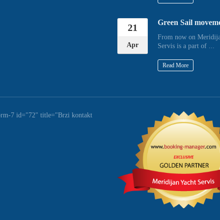
Green Sail movem
21
From now on Meridija
Apr
Servis is a part of ...
Read More
orm-7 id="72" title="Brzi kontakt