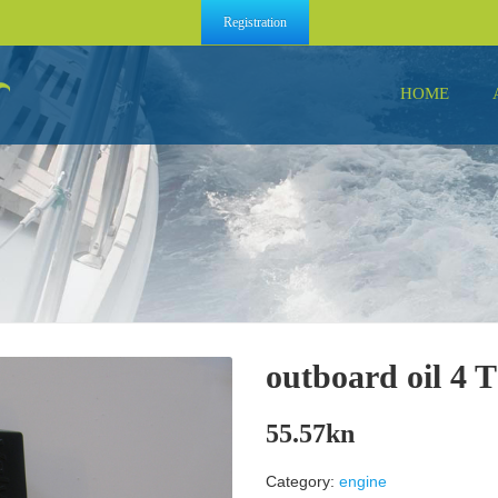
Registration
HOME
outboard oil 4 T
55.57
kn
Category:
engine