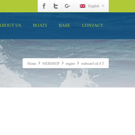
English
ABOUT US
BOATS
BASE
CONTACT
Home
WEBSHOP
engine
outboard oil 4 T