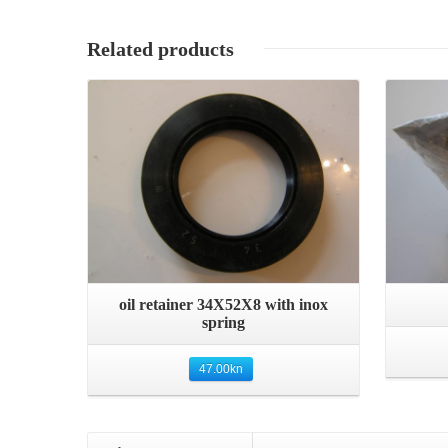
Related products
Details
Quick View
oil retainer 34X52X8 with inox
spring
47.00
kn