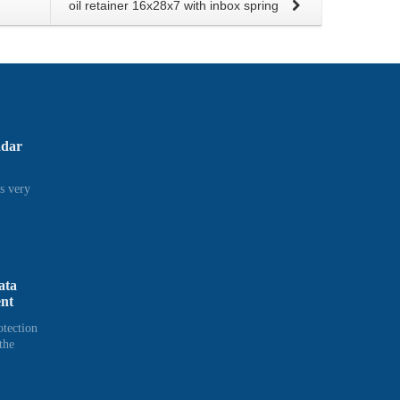
oil retainer 16x28x7 with inbox spring
adar
s very
ata
ent
otection
the