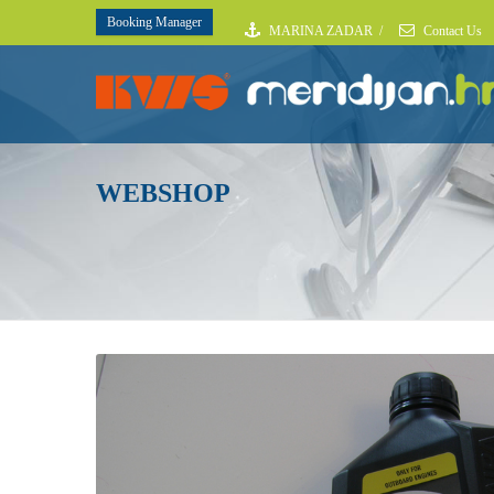
Booking Manager
MARINA ZADAR
/
Contact Us
WEBSHOP