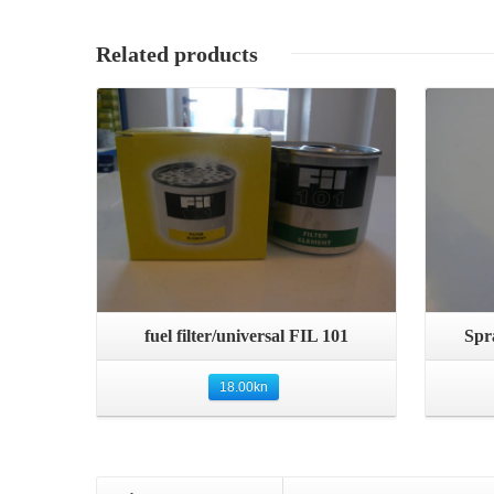
Related products
Details
Quick View
fuel filter/universal FIL 101
Spr
18.00
kn