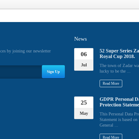
News
52 Super Series Z
ices by joining our newsletter
06
Royal Cup 2018.
Jul
The town of Zadar wa
lucky to be the ...
Sign Up
Read More
GDPR Personal D
25
Protection Statem
May
This Personal Data Pr
Statement is based on 
General ...
Read More