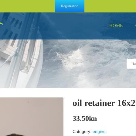
Registration
HOME
Ho
oil retainer 16x
33.50
kn
Category:
engine