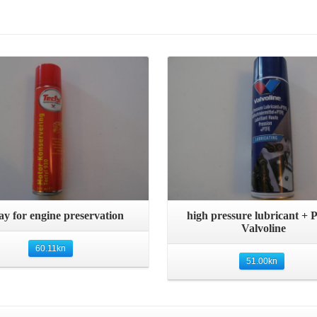
Details
Details
Quick View
Quick View
ay for engine preservation
high pressure lubricant +
Valvoline
60.11
kn
51.00
kn