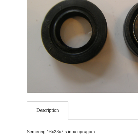
Description
Semering 16x28x7 s inox oprugom