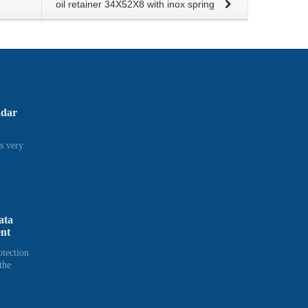
oil retainer 34X52X8 with inox spring
adar
s very
ata
ent
otection
the