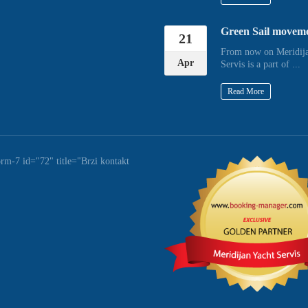
Green Sail movem
21
From now on Meridija
Apr
Servis is a part of ...
Read More
orm-7 id="72" title="Brzi kontakt