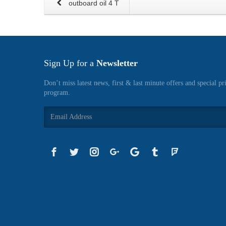
outboard oil 4 T
Sign Up for a
Newsletter
Don’t miss latest news, first & last minute offers and special pr
program.