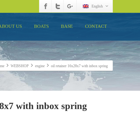
English
ABOUT US
BOATS
BASE
CONTACT
me
WEBSHOP
engine
oil retainer 16x28x7 with inbox spring
28x7 with inbox spring