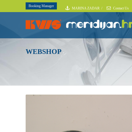
Booking Manager
MARINA ZADAR
/
Contact Us
WEBSHOP