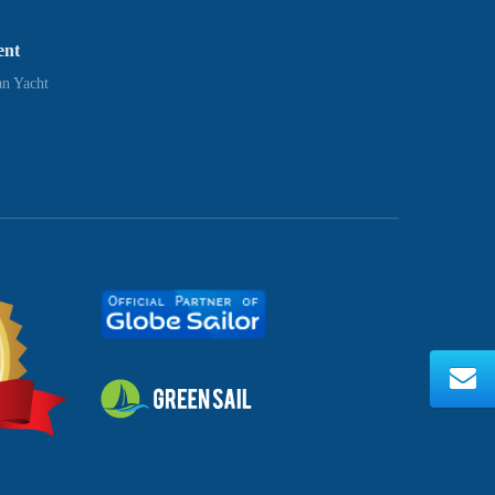
ent
n Yacht