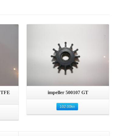
Details
Quick View
 PTFE
impeller 500107 GT
102.00
kn