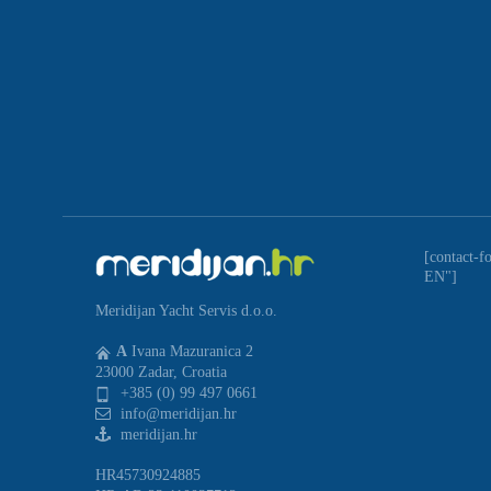
[contact-f
EN"]
Meridijan Yacht Servis d.o.o.
A
Ivana Mazuranica 2
23000 Zadar, Croatia
+385 (0) 99 497 0661
info@meridijan.hr
meridijan.hr
HR45730924885