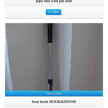
pipe end with pin hole
41.60
kn
Quick View
boat hook HOOK&MOOR