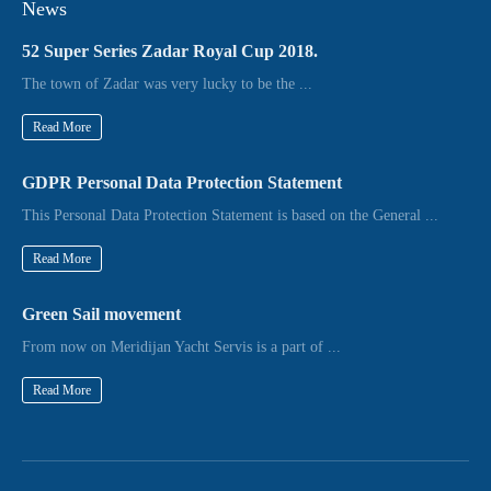
News
52 Super Series Zadar Royal Cup 2018.
The town of Zadar was very lucky to be the ...
Read More
GDPR Personal Data Protection Statement
This Personal Data Protection Statement is based on the General ...
Read More
Green Sail movement
From now on Meridijan Yacht Servis is a part of ...
Read More