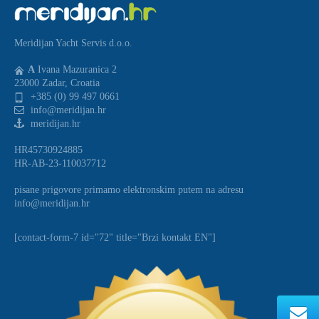
Meridijan Yacht Servis d.o.o.
A
Ivana Mazuranica 2
23000 Zadar, Croatia
+385 (0) 99 497 0661
info@meridijan.hr
meridijan.hr
HR45730924885
HR-AB-23-110037712
pisane prigovore primamo elektronskim putem na adresu
info@meridijan.hr
[contact-form-7 id="72" title="Brzi kontakt EN"]