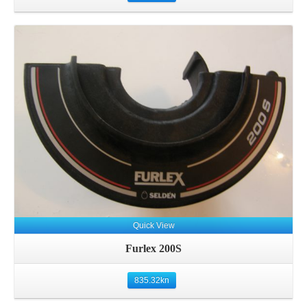
Details
Quick View
Furlex 200S
835.32
kn