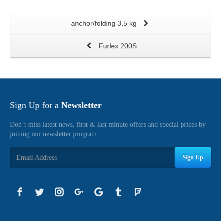
anchor/folding 3,5 kg
Furlex 200S
Sign Up for a
Newsletter
Don’t miss latest news, first & last minute offers and special prices by
joining our newsletter program.
Sign Up