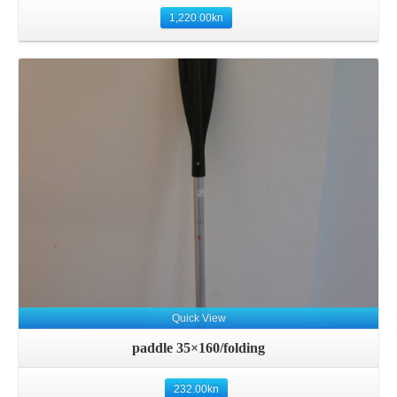
1,220.00
kn
Details
Quick View
paddle 35×160/folding
232.00
kn