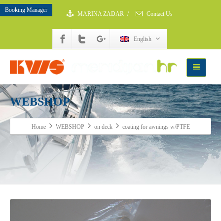
Booking Manager
MARINA ZADAR
/
Contact Us
English
WEBSHOP
Home
WEBSHOP
on deck
coating for awnings w/PTFE