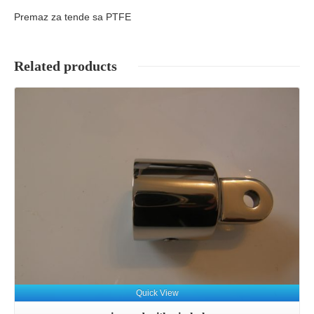
Premaz za tende sa PTFE
Related products
Details
Quick View