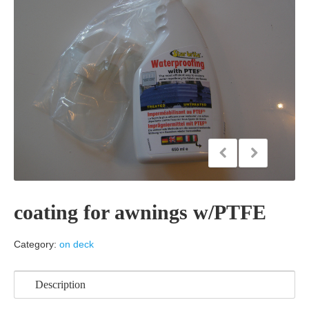
coating for awnings w/PTFE
Category:
on deck
Description