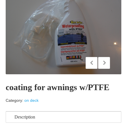
coating for awnings w/PTFE
Category:
on deck
Description