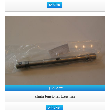
55.00
kn
Details
Quick View
chain tensioner Lewmar
290.26
kn