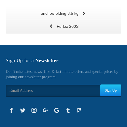
anchor/folding 3,5 kg
Furlex 200S
Sign Up for a
Newsletter
Don’t miss latest news, first & last minute offers and special prices by
joining our newsletter program.
Sign Up