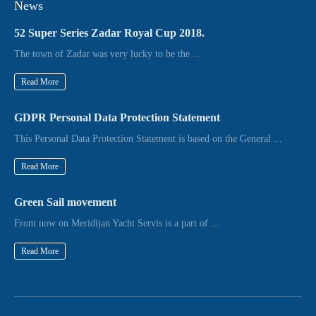
News
52 Super Series Zadar Royal Cup 2018.
The town of Zadar was very lucky to be the ...
Read More
GDPR Personal Data Protection Statement
This Personal Data Protection Statement is based on the General ...
Read More
Green Sail movement
From now on Meridijan Yacht Servis is a part of ...
Read More