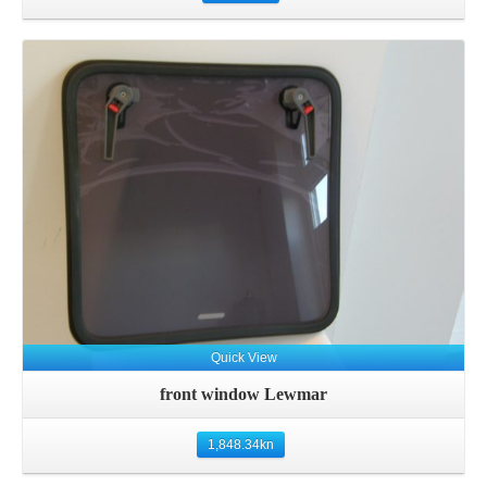
Details
Quick View
front window Lewmar
1,848.34
kn