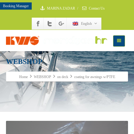
Booking Manager
MARINA ZADAR
/
Contact Us
English
WEBSHOP
Home
WEBSHOP
on deck
coating for awnings w/PTFE