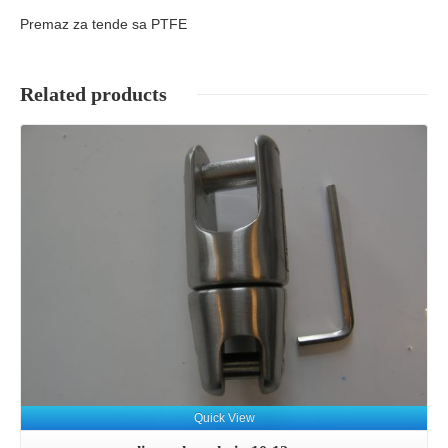
Premaz za tende sa PTFE
Related products
Details
Quick View