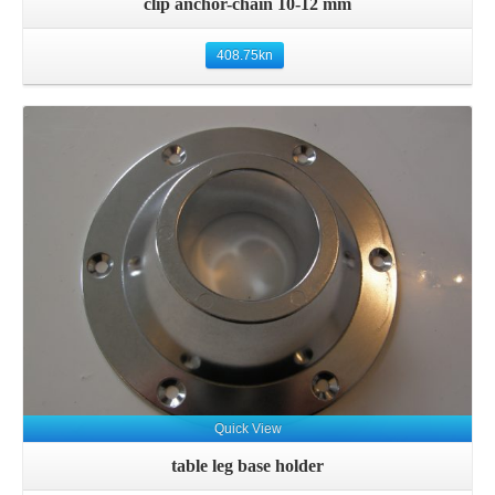
clip anchor-chain 10-12 mm
408.75
kn
Details
Quick View
table leg base holder