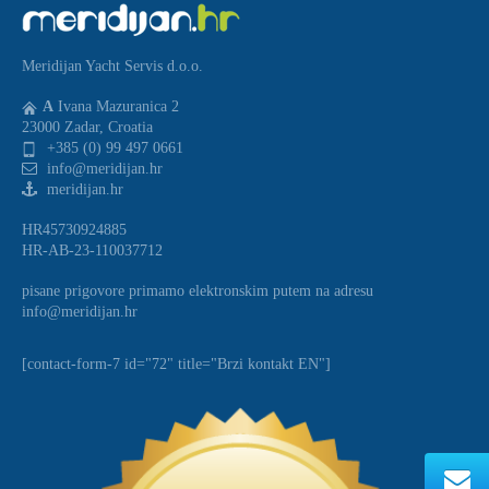
Meridijan Yacht Servis d.o.o.
A
Ivana Mazuranica 2
23000 Zadar, Croatia
+385 (0) 99 497 0661
info@meridijan.hr
meridijan.hr
HR45730924885
HR-AB-23-110037712
pisane prigovore primamo elektronskim putem na adresu
info@meridijan.hr
[contact-form-7 id="72" title="Brzi kontakt EN"]