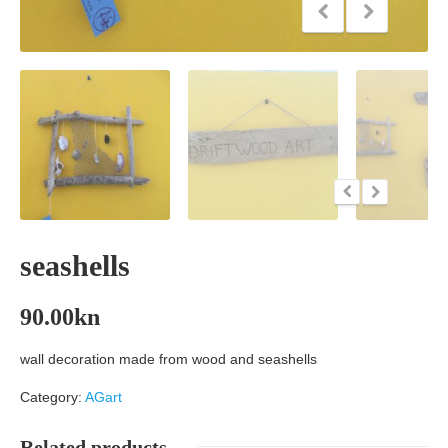
seashells
90.00
kn
wall decoration made from wood and seashells
Category:
AGart
Related products