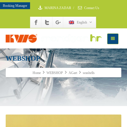
Booking Manager
MARINA ZADAR
/
Contact Us
English
WEBSHOP
Home
WEBSHOP
AGart
seashells