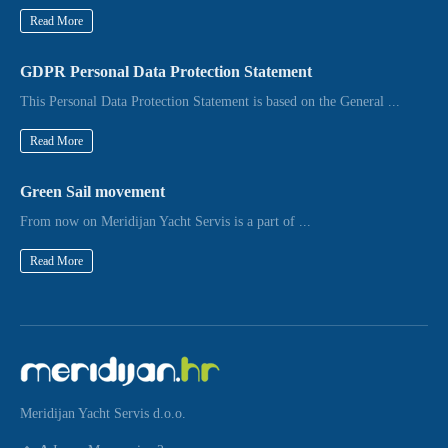
Read More
GDPR Personal Data Protection Statement
This Personal Data Protection Statement is based on the General ...
Read More
Green Sail movement
From now on Meridijan Yacht Servis is a part of ...
Read More
Meridijan Yacht Servis d.o.o.