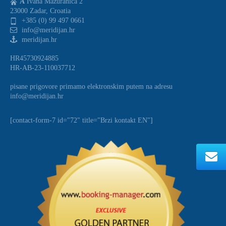
A
Ivana Mazuranica 2
23000 Zadar, Croatia
+385 (0) 99 497 0661
info@meridijan.hr
meridijan.hr
HR45730924885
HR-AB-23-110037712
pisane prigovore primamo elektronskim putem na adresu
info@meridijan.hr
[contact-form-7 id="72" title="Brzi kontakt EN"]