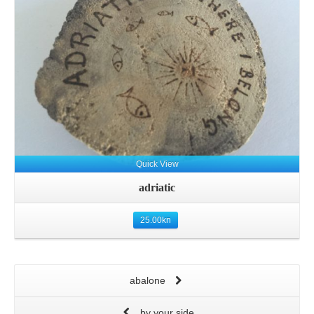
Quick View
adriatic
25.00
kn
abalone
by your side