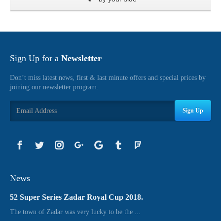
Sign Up for a
Newsletter
Don’t miss latest news, first & last minute offers and special prices by
joining our newsletter program.
Sign Up
News
52 Super Series Zadar Royal Cup 2018.
The town of Zadar was very lucky to be the ...