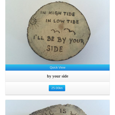
Quick View
by your side
25.00
kn