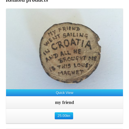
Quick View
my friend
25.00
kn