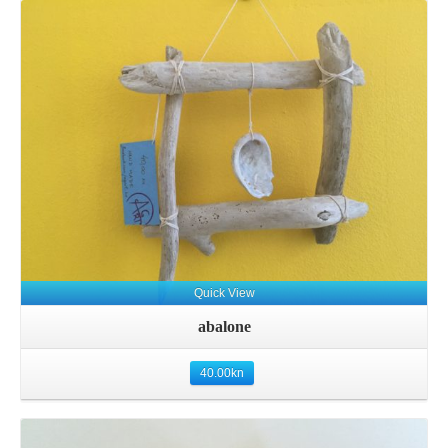
Quick View
abalone
40.00
kn