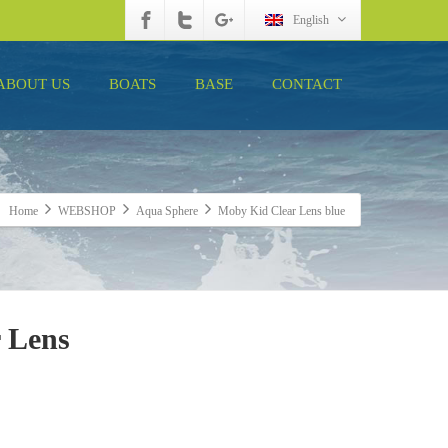
English
ABOUT US
BOATS
BASE
CONTACT
Home
WEBSHOP
Aqua Sphere
Moby Kid Clear Lens blue
 Lens