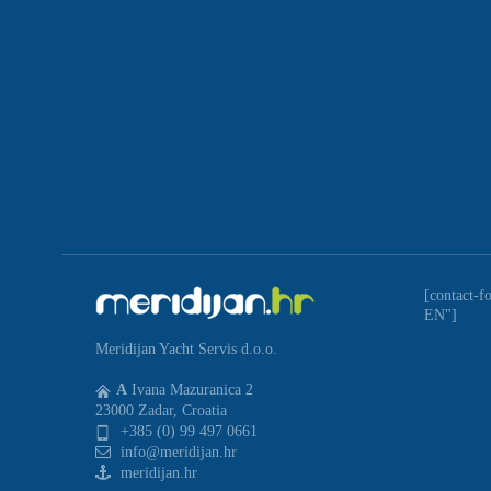
[contact-f
EN"]
Meridijan Yacht Servis d.o.o.
A
Ivana Mazuranica 2
23000 Zadar, Croatia
+385 (0) 99 497 0661
info@meridijan.hr
meridijan.hr