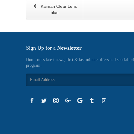
Kaiman Clear Lens
blue
Sign Up for a
Newsletter
Don’t miss latest news, first & last minute offers and special pr
program.