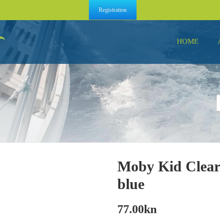
Registration
HOME
Moby Kid Clear
blue
77.00
kn