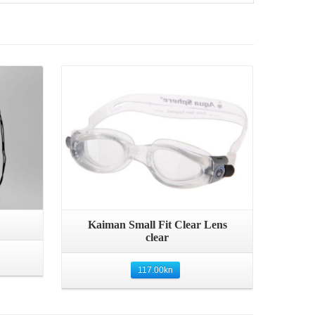
Quick View
Kaiman Small Fit Clear Lens
clear
117.00
kn