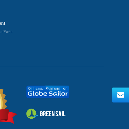
ent
n Yacht