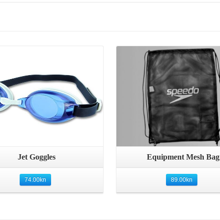
Details
Details
Quick View
Quick View
Jet Goggles
Equipment Mesh Bag
74.00
kn
89.00
kn