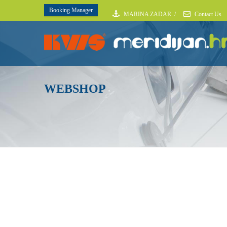
Booking Manager
MARINA ZADAR
/
Contact Us
WEBSHOP