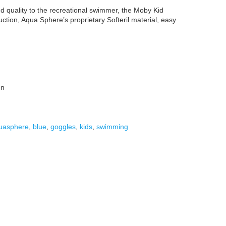
 quality to the recreational swimmer, the Moby Kid
uction, Aqua Sphere’s proprietary Softeril material, easy
on
uasphere
,
blue
,
goggles
,
kids
,
swimming