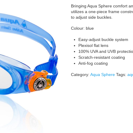
Bringing Aqua Sphere comfort and
utilizes a one-piece frame constr
to adjust side buckles.
Colour: blue
Easy-adjust buckle system
Plexisol flat lens
100% UVA and UVB protecti
Scratch-resistant coating
Anti-fog coating
Category:
Aqua Sphere
Tags:
aq