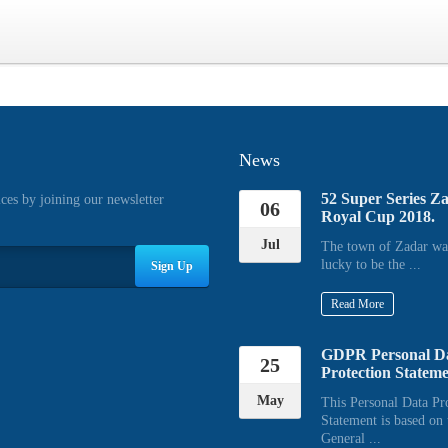
News
52 Super Series Z
ices by joining our newsletter
06
Royal Cup 2018.
Jul
The town of Zadar wa
lucky to be the ...
Sign Up
Read More
GDPR Personal D
25
Protection Statem
May
This Personal Data Pr
Statement is based on 
General ...