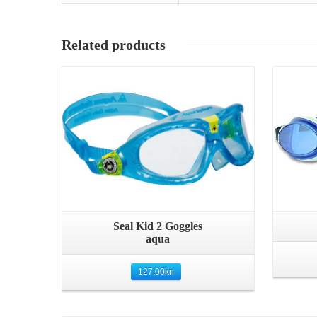
Related products
Quick View
Seal Kid 2 Goggles
aqua
127.00
kn