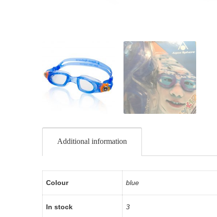
Additional information
Colour
blue
In stock
3