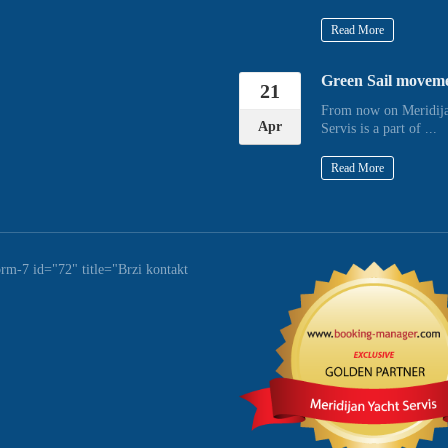
Read More
Green Sail movem
21
From now on Meridija
Apr
Servis is a part of ...
Read More
orm-7 id="72" title="Brzi kontakt